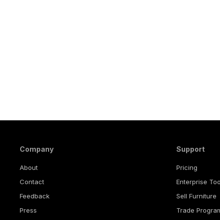
Company
Support
About
Pricing
Contact
Enterprise Too
Feedback
Sell Furniture
Press
Trade Progra