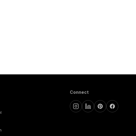
Connect
l
m