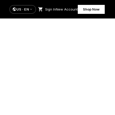
US
·
EN
Sign In
New Account
Shop Now