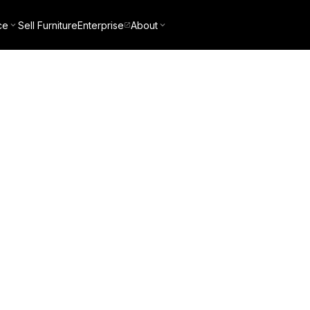
ce
Sell Furniture
Enterprise
About