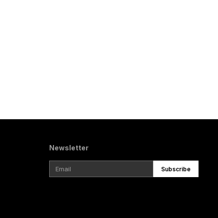
Newsletter
Subscribe