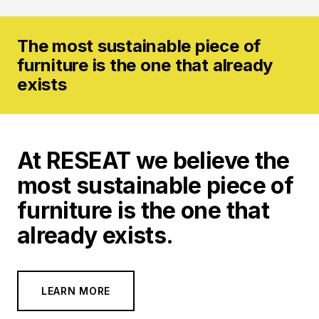
The most sustainable piece of
furniture is the one that
already
exists
At
RESEAT
we believe the
most sustainable piece of
furniture is the one that
already exists.
LEARN MORE