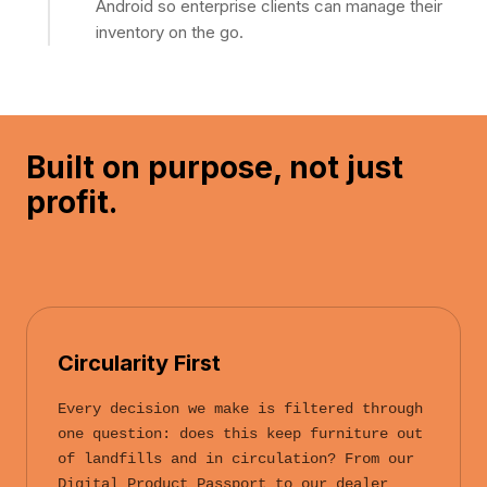
Android so enterprise clients can manage their
inventory on the go.
Built on purpose,
not just
profit.
Circularity First
Every decision we make is filtered through
one question: does this keep furniture out
of landfills and in circulation? From our
Digital Product Passport to our dealer