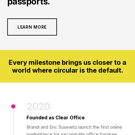
passports.
LEARN MORE
Every milestone brings us closer to a
world where circular is the default.
2020
Founded as Clear Office
Brandi and Eric Susewitz launch the first online
marketplace for second-life office furniture