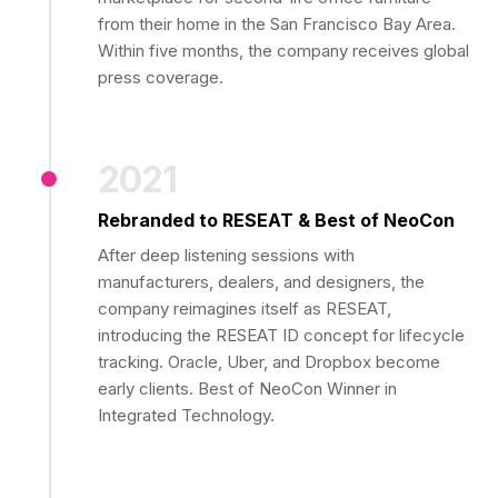
from their home in the San Francisco Bay Area.
Within five months, the company receives global
press coverage.
2021
Rebranded to RESEAT & Best of NeoCon
After deep listening sessions with
manufacturers, dealers, and designers, the
company reimagines itself as RESEAT,
introducing the RESEAT ID concept for lifecycle
tracking. Oracle, Uber, and Dropbox become
early clients. Best of NeoCon Winner in
Integrated Technology.