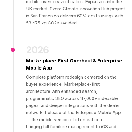
mobile inventory verification. Expansion into the
UK market. 9zero Climate Innovation Hub project
in San Francisco delivers 60% cost savings with
53,475 kg CO2e avoided.
2026
Marketplace-First Overhaul & Enterprise
Mobile App
Complete platform redesign centered on the
buyer experience. Marketplace-first
architecture with enhanced search,
programmatic SEO across 117,000+ indexable
pages, and deeper integrations with the dealer
network. Release of the Enterprise Mobile App
— the mobile version of id.reseat.com —
bringing full furniture management to iOS and