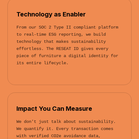
Technology as Enabler
From our SOC 2 Type II compliant platform
to real-time ESG reporting, we build
technology that makes sustainability
effortless. The RESEAT ID gives every
piece of furniture a digital identity for
its entire lifecycle.
Impact You Can Measure
We don't just talk about sustainability.
We quantify it. Every transaction comes
with verified CO2e avoidance data,