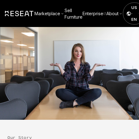
US
Sell
Marketplace
Enterprise
About
·
Furniture
EN
Our Story