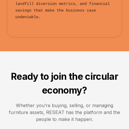
landfill diversion metrics, and financial
savings that make the business case
undeniable.
Ready to join the circular
economy?
Whether you’re buying, selling, or managing
furniture assets,
RESEAT
has the platform and the
people to make it happen.