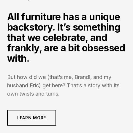
All furniture has a unique
backstory. It’s something
that we celebrate, and
frankly, are a bit obsessed
with.
But how did we (that’s me, Brandi, and my
husband Eric) get here? That’s a story with its
own twists and turns.
LEARN MORE