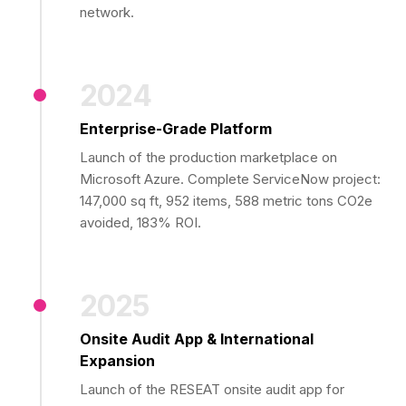
network.
2024
Enterprise-Grade Platform
Launch of the production marketplace on
Microsoft Azure. Complete ServiceNow project:
147,000 sq ft, 952 items, 588 metric tons CO2e
avoided, 183% ROI.
2025
Onsite Audit App & International
Expansion
Launch of the RESEAT onsite audit app for