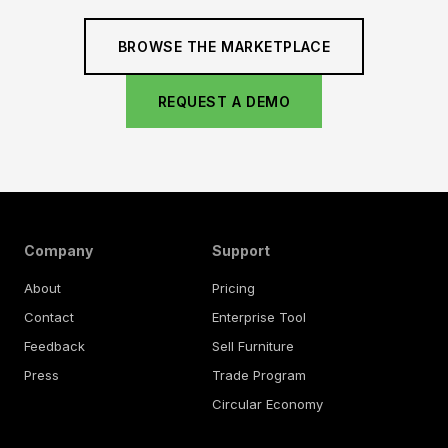
BROWSE THE MARKETPLACE
REQUEST A DEMO
Company
Support
About
Pricing
Contact
Enterprise Tool
Feedback
Sell Furniture
Press
Trade Program
Circular Economy