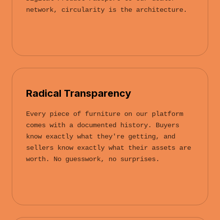
network, circularity is the architecture.
Radical Transparency
Every piece of furniture on our platform
comes with a documented history. Buyers
know exactly what they're getting, and
sellers know exactly what their assets are
worth. No guesswork, no surprises.