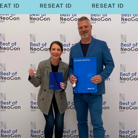
RESEAT ID
RESEAT ID
RESEAT