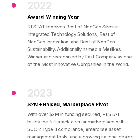
2022
Award-Winning Year
RESEAT receives Best of NeoCon Silver in
Integrated Technology Solutions, Best of
NeoCon Innovation, and Best of NeoCon
Sustainability. Additionally named a Metlikes
Winner and recognized by Fast Company as one
of the Most Innovative Companies in the World.
2023
$2M+ Raised, Marketplace Pivot
With over $2M in funding secured, RESEAT
builds the full-stack circular marketplace with
SOC 2 Type II compliance, enterprise asset
management tools, and a growing national dealer