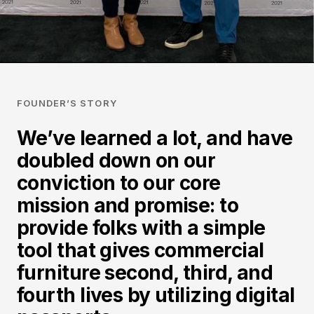
FOUNDER’S STORY
We’ve learned a lot, and have
doubled down on our
conviction to our core
mission and promise: to
provide folks with a simple
tool that gives commercial
furniture second, third, and
fourth lives by utilizing digital