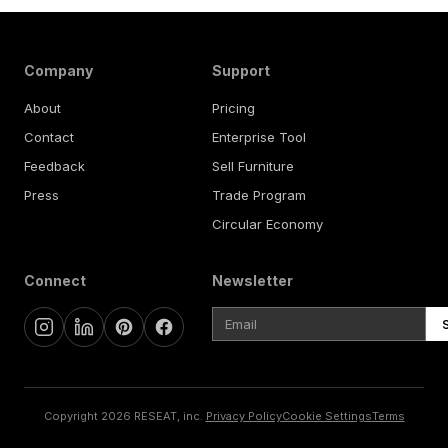
Company
Support
About
Pricing
Contact
Enterprise Tool
Feedback
Sell Furniture
Press
Trade Program
Circular Economy
Connect
Newsletter
Copyright 2026 RESEAT, inc.
Privacy Policy
Cookie Settings
Terms