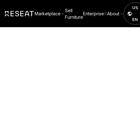
US
Sell
Marketplace
Enterprise
About
·
Furniture
EN