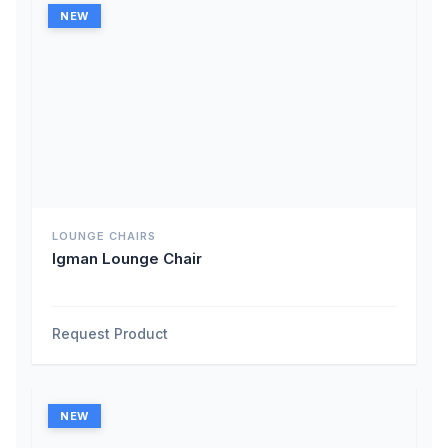
NEW
LOUNGE CHAIRS
Igman Lounge Chair
Request Product
NEW