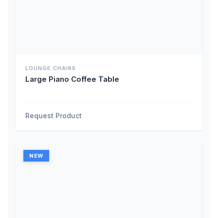
LOUNGE CHAIRS
Large Piano Coffee Table
Request Product
NEW