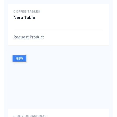
COFFEE TABLES
Nera Table
Request Product
NEW
SIDE / OCCASIONAL