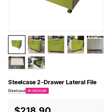
Steelcase
2-Drawer Lateral File
Steelcase
♻ CIRCULAR
$218.90