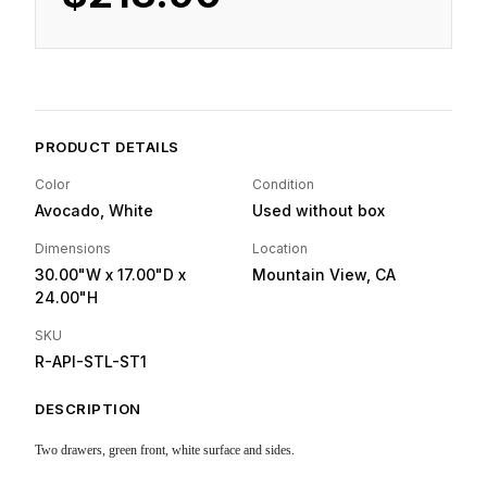
PRODUCT DETAILS
Color
Condition
Avocado, White
Used without box
Dimensions
Location
30.00"W
x 17.00"D
x
Mountain View, CA
24.00"H
SKU
R-API-STL-ST1
DESCRIPTION
Two drawers, green front, white surface and sides.