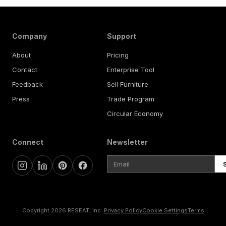
Company
Support
About
Pricing
Contact
Enterprise Tool
Feedback
Sell Furniture
Press
Trade Program
Circular Economy
Connect
Newsletter
Copyright 2026 RESEAT, inc.
Privacy Policy
Cookie Settings
Terms