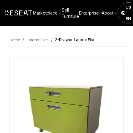
US
Sell
Marketplace
Enterprise
About
·
Furniture
EN
/
/
2-Drawer Lateral File
Home
Lateral Files