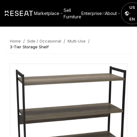
US
Sell
Marketplace
Enterprise
About
·
Furniture
EN
/
/
/
Home
Side / Occasional
Multi-Use
3-Tier Storage Shelf