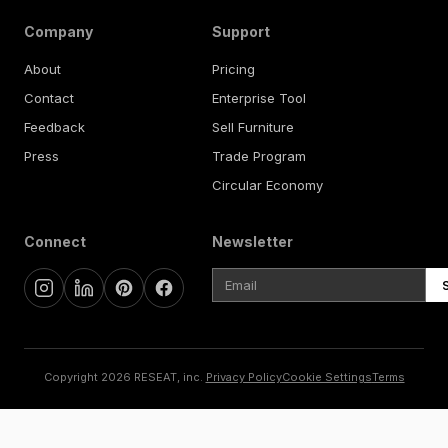
Company
Support
About
Pricing
Contact
Enterprise Tool
Feedback
Sell Furniture
Press
Trade Program
Circular Economy
Connect
Newsletter
Copyright 2026 RESEAT, inc.
Privacy Policy
Cookie Settings
Terms