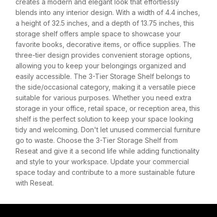
creates a modern and elegant look that effortlessly
blends into any interior design. With a width of 4.4 inches,
a height of 32.5 inches, and a depth of 13.75 inches, this
storage shelf offers ample space to showcase your
favorite books, decorative items, or office supplies. The
three-tier design provides convenient storage options,
allowing you to keep your belongings organized and
easily accessible. The 3-Tier Storage Shelf belongs to
the side/occasional category, making it a versatile piece
suitable for various purposes. Whether you need extra
storage in your office, retail space, or reception area, this
shelf is the perfect solution to keep your space looking
tidy and welcoming. Don't let unused commercial furniture
go to waste. Choose the 3-Tier Storage Shelf from
Reseat and give it a second life while adding functionality
and style to your workspace. Update your commercial
space today and contribute to a more sustainable future
with Reseat.