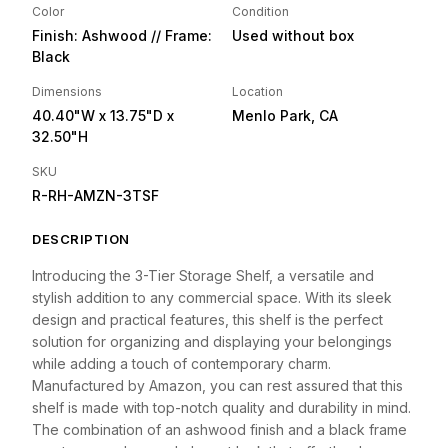
Color
Condition
Finish: Ashwood // Frame:
Used without box
Black
Dimensions
Location
40.40"W
x 13.75"D
x
Menlo Park, CA
32.50"H
SKU
R-RH-AMZN-3TSF
DESCRIPTION
Introducing the 3-Tier Storage Shelf, a versatile and
stylish addition to any commercial space. With its sleek
design and practical features, this shelf is the perfect
solution for organizing and displaying your belongings
while adding a touch of contemporary charm.
Manufactured by Amazon, you can rest assured that this
shelf is made with top-notch quality and durability in mind.
The combination of an ashwood finish and a black frame