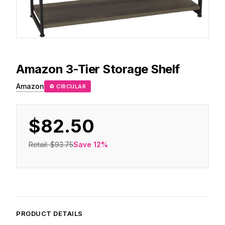
Amazon
3-Tier Storage Shelf
Amazon
♻ CIRCULAR
$82.50
Retail:
$93.75
Save
12
%
PRODUCT DETAILS