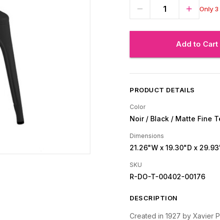
Only 3 
Add to Cart
PRODUCT DETAILS
Color
Noir / Black / Matte Fine 
Dimensions
21.26"W
x 19.30"D
x 29.93
SKU
R-DO-T-00402-00176
DESCRIPTION
Created in 1927 by Xavier Pa