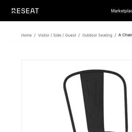
Marketpla
/
/
/
A Chair
Home
Visitor / Side / Guest
Outdoor Seating