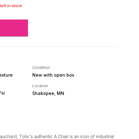
left in stock
Condition
Texture
New with open box
Location
"H
Shakopee, MN
uchard, Tolix's authentic A Chair is an icon of industrial