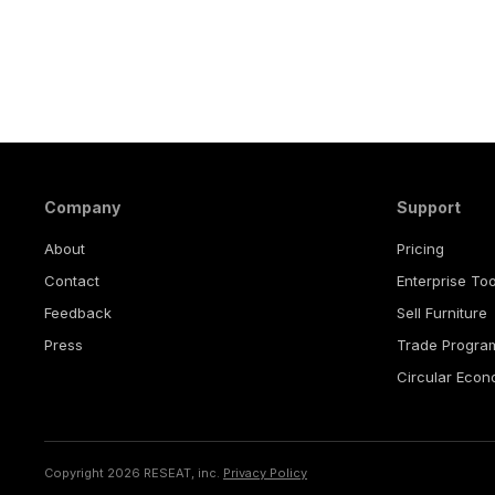
Company
Support
About
Pricing
Contact
Enterprise Too
Feedback
Sell Furniture
Press
Trade Progra
Circular Eco
Copyright 2026 RESEAT, inc.
Privacy Policy