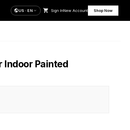
US
·
EN
Sign In
New Account
Shop Now
r Indoor Painted