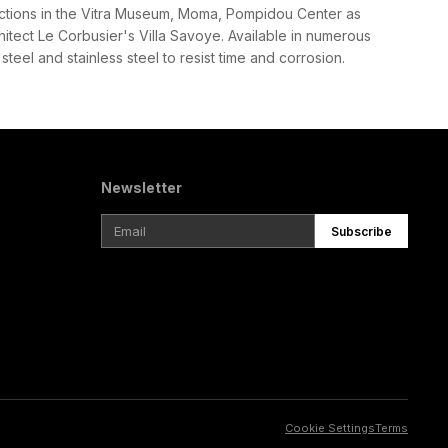
llections in the Vitra Museum, Moma, Pompidou Center as
hitect Le Corbusier's Villa Savoye. Available in numerous
steel and stainless steel to resist time and corrosion.
Newsletter
Subscribe
Cookie Settings
Terms