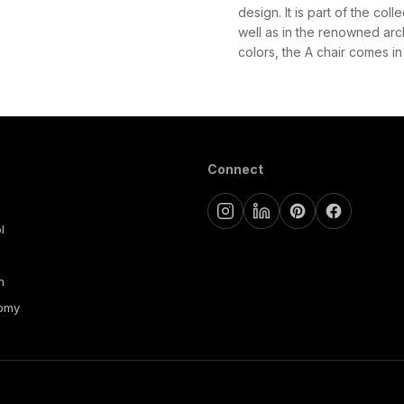
design. It is part of the co
well as in the renowned arc
colors, the A chair comes in 
Connect
l
m
nomy