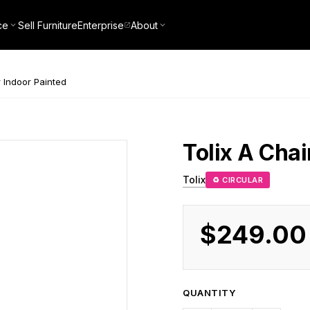
ce
Sell Furniture
Enterprise
About
 Indoor Painted
Tolix
A Chai
Tolix
♻ CIRCULAR
$249.00
QUANTITY