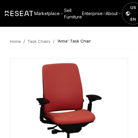
US
Sell
Marketplace
Enterprise
About
·
Furniture
EN
/
/
'Amia' Task Chair
Home
Task Chairs