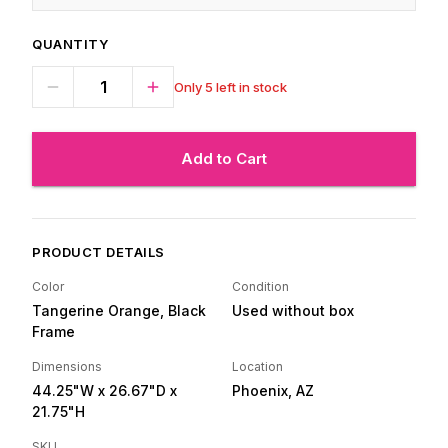
QUANTITY
Only 5 left in stock
Add to Cart
PRODUCT DETAILS
Color
Condition
Tangerine Orange, Black
Used without box
Frame
Dimensions
Location
44.25"W
x 26.67"D
x
Phoenix, AZ
21.75"H
SKU