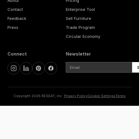
About
Pricing
Contact
Enterprise Tool
Feedback
Sell Furniture
Press
Trade Program
Circular Economy
Connect
Newsletter
Copyright 2026 RESEAT, inc.
Privacy Policy
Cookie Settings
Terms