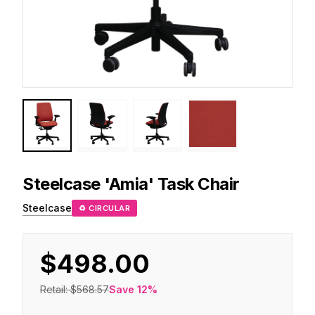
Steelcase
'Amia' Task Chair
Steelcase
♻ CIRCULAR
$498.00
Retail:
$568.57
Save
12
%