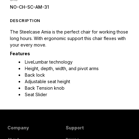
NO-CH-SC-AM-31
DESCRIPTION
The Steelcase Amia is the perfect chair for working those 
long hours. With ergonomic support this chair flexes with 
your every move.
Features
LiveLumbar technology
Height, depth, width, and pivot arms
Back lock
Adjustable seat height
Back Tension knob
Seat Slider
Company
Support