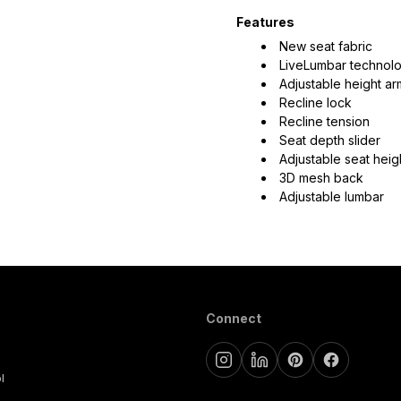
Features
New seat fabric
LiveLumbar technol
Adjustable height a
Recline lock
Recline tension
Seat depth slider
Adjustable seat heig
3D mesh back
Adjustable lumbar
Connect
l