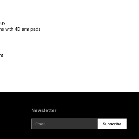
ogy
rms with 4D arm pads
ht
Newsletter
Subscribe