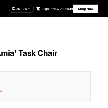
US
·
EN
Sign In
New Account
Shop Now
Amia' Task Chair
%