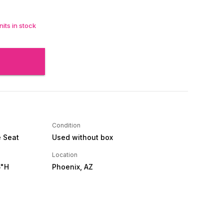
its in stock
Condition
e Seat
Used without box
Location
5"H
Phoenix, AZ