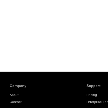
Company
Support
About
Pricing
Contact
Enterprise Too