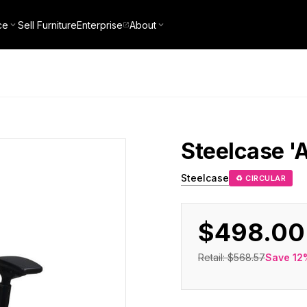
ce
Sell Furniture
Enterprise
About
Steelcase
'
Steelcase
♻ CIRCULAR
$498.00
Retail:
$568.57
Save
12