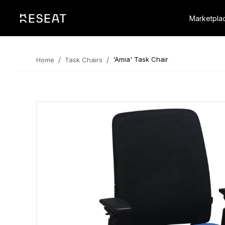
Marketpla
/
/
'Amia' Task Chair
Home
Task Chairs