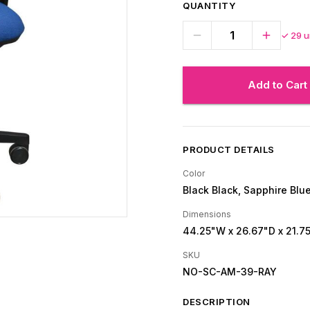
QUANTITY
✓
29
un
Add to Cart
PRODUCT DETAILS
Color
Black Black, Sapphire Blu
Dimensions
44.25"W
x 26.67"D
x 21.7
SKU
NO-SC-AM-39-RAY
DESCRIPTION