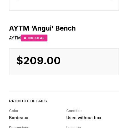
AYTM
'Angui' Bench
AYTM
♻ CIRCULAR
$209.00
PRODUCT DETAILS
Color
Condition
Bordeaux
Used without box
Dimensions
Location