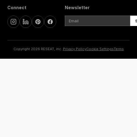
Connect
Newsletter
Copyright 2026 RESEAT, inc.
Privacy Policy
Cookie Settings
Terms