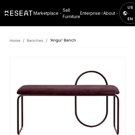
US
Sell
Marketplace
Enterprise
About
·
Furniture
EN
/
/
'Angui' Bench
Home
Benches