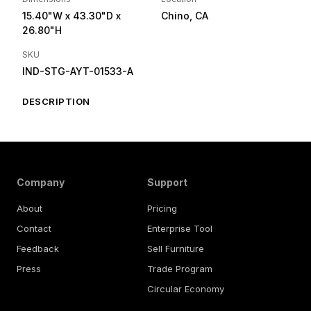
15.40"W
x 43.30"D
x
Chino, CA
26.80"H
SKU
IND-STG-AYT-01533-A
DESCRIPTION
Company
Support
About
Pricing
Contact
Enterprise Tool
Feedback
Sell Furniture
Press
Trade Program
Circular Economy