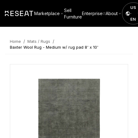
US
Sell
Marketplace
Enterprise
About
·
Furniture
EN
/
/
Home
Mats / Rugs
Baxter Wool Rug - Medium w/ rug pad 8' x 10'