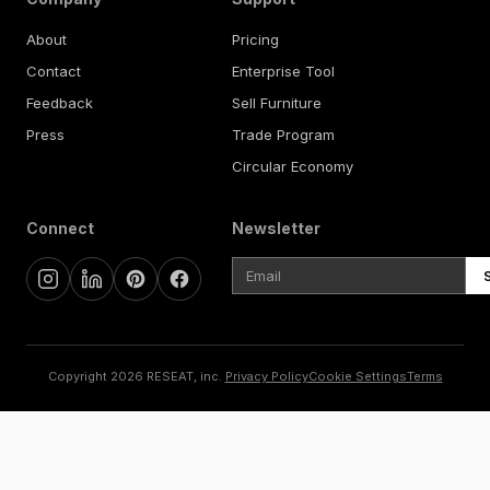
About
Pricing
Contact
Enterprise Tool
Feedback
Sell Furniture
Press
Trade Program
Circular Economy
Connect
Newsletter
Copyright 2026 RESEAT, inc.
Privacy Policy
Cookie Settings
Terms