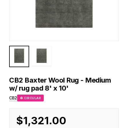
CB2
Baxter Wool Rug - Medium
w/ rug pad 8' x 10'
CB2
♻ CIRCULAR
$1,321.00