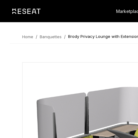
Marketpla
/
/
Brody Privacy Lounge with Extensio
Home
Banquettes