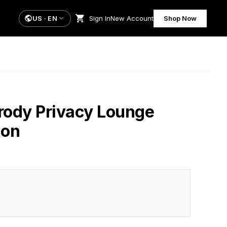
US
·
EN
Sign In
New Account
Shop Now
rody Privacy Lounge
ion