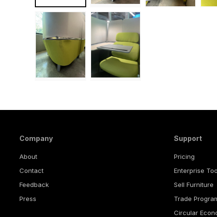
Company
Support
About
Pricing
Contact
Enterprise Too
Feedback
Sell Furniture
Press
Trade Progra
Circular Eco