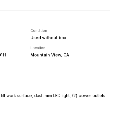
Condition
Used without box
Location
0"H
Mountain View, CA
tilt work surface, dash mini LED light, (2) power outlets