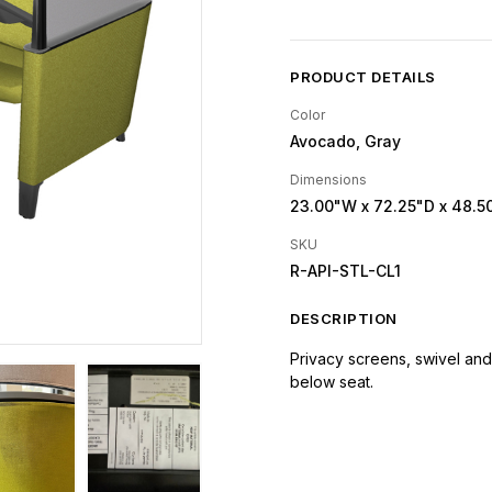
PRODUCT DETAILS
Color
Avocado, Gray
Dimensions
23.00"W
x 72.25"D
x 48.5
SKU
R-API-STL-CL1
DESCRIPTION
Privacy screens, swivel and 
below seat.