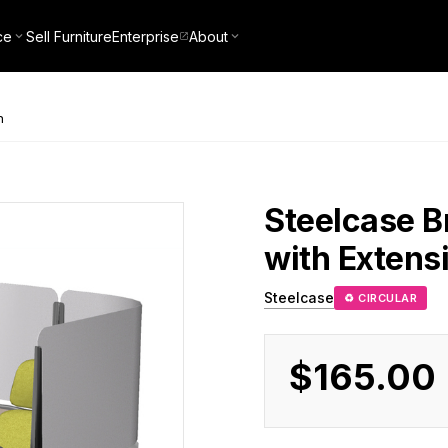
ce
Sell Furniture
Enterprise
About
n
Steelcase
B
with Extens
Steelcase
♻ CIRCULAR
$165.00