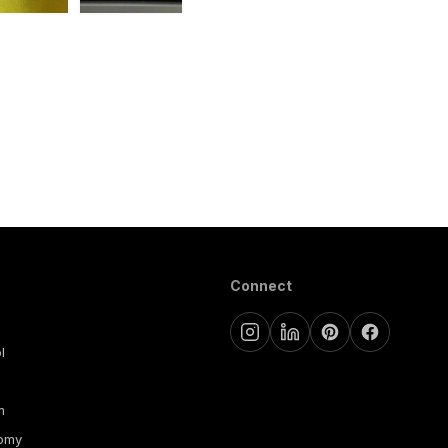
Connect
l
m
nomy