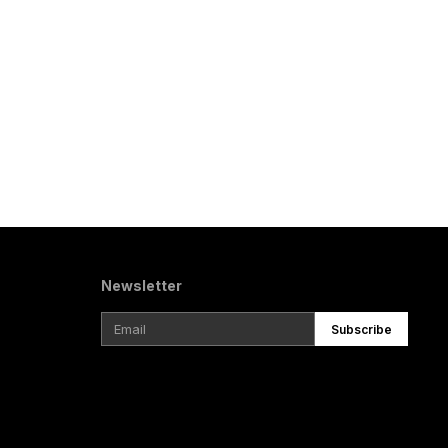
Newsletter
Subscribe