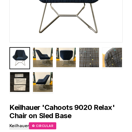
Keilhauer
'Cahoots 9020 Relax'
Chair on Sled Base
Keilhauer
♻ CIRCULAR