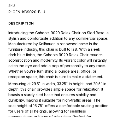
SKU
R-GEN-KC9020-BLU
DESCRIPTION
Introducing the Cahoots 9020 Relax Chair on Sled Base, a
stylish and comfortable addition to any commercial space.
Manufactured by Keilhauer, a renowned name in the
furniture industry, this chair is built to last. With a sleek
dark blue finish, the Cahoots 9020 Relax Chair exudes
sophistication and modernity. Its vibrant color will instantly
catch the eye and add a pop of personality to any room.
Whether you're furnishing a lounge area, office, or
reception space, this chair is sure to make a statement.
Measuring at 29.5" in width, 33.25" in height, and 29.5" in
depth, this chair provides ample space for relaxation. It
boasts a sturdy sled base that ensures stability and
durability, making it suitable for high-traffic areas. The
seat height of 16.75" offers a comfortable seating position
for users of all heights, allowing for seamless
conversations or hours of relaxation. Perfect for