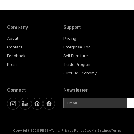
Company
Support
About
Pricing
Contact
Enterprise Tool
Feedback
Sell Furniture
Press
Trade Program
Circular Economy
Connect
Newsletter
Copyright 2026 RESEAT, inc.
Privacy Policy
Cookie Settings
Terms