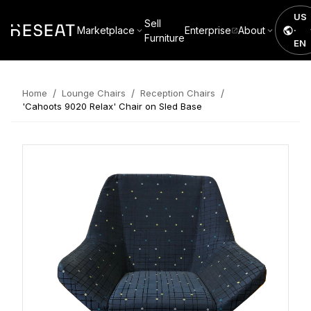
US
Sell
Marketplace
Enterprise
About
·
Furniture
EN
/
/
/
Home
Lounge Chairs
Reception Chairs
'Cahoots 9020 Relax' Chair on Sled Base