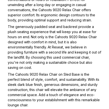
unwinding after a long day or engaging in casual
conversations, the Cahoots 9020 Relax Chair offers
superior comfort. Its ergonomic design contours to the
body, providing optimal support and reducing strain.
The generously padded seat and backrest provide a
plush seating experience that will keep you at ease for
hours on end. Not only is the Cahoots 9020 Relax Chair
designed with comfort in mind, but it is also
environmentally friendly. At Reseat, we believe in
providing furniture with a second life and keeping it out of
the landfill. By choosing this used commercial chair,
you're not only making a sustainable choice but also
saving on cost.
The Cahoots 9020 Relax Chair on Sled Base is the
perfect blend of style, comfort, and sustainability. With its
sleek dark blue finish, generous dimensions, and sturdy
construction, this chair will elevate the ambiance of any
commercial space. Add a touch of elegance and eco-
consciousness to your establishment with this remarkable
lounge chair.