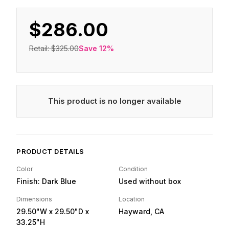
$286.00
Retail:
$325.00
Save
12
%
This product is no longer available
PRODUCT DETAILS
Color
Condition
Finish: Dark Blue
Used without box
Dimensions
Location
29.50"W
x 29.50"D
x
Hayward, CA
33.25"H