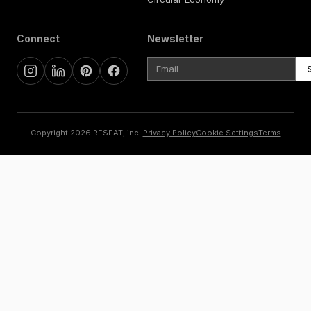
Connect
Newsletter
Copyright 2026 RESEAT, inc.
Privacy Policy
Cookie Settings
Terms