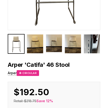
Arper
'Catifa' 46 Stool
Arper
♻ CIRCULAR
$192.50
Retail:
$218.75
Save
12
%