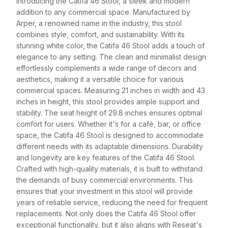
Introducing the Catifa 46 Stool, a sleek and modern
addition to any commercial space. Manufactured by
Arper, a renowned name in the industry, this stool
combines style, comfort, and sustainability. With its
stunning white color, the Catifa 46 Stool adds a touch of
elegance to any setting. The clean and minimalist design
effortlessly complements a wide range of decors and
aesthetics, making it a versatile choice for various
commercial spaces. Measuring 21 inches in width and 43
inches in height, this stool provides ample support and
stability. The seat height of 29.8 inches ensures optimal
comfort for users. Whether it's for a café, bar, or office
space, the Catifa 46 Stool is designed to accommodate
different needs with its adaptable dimensions. Durability
and longevity are key features of the Catifa 46 Stool.
Crafted with high-quality materials, it is built to withstand
the demands of busy commercial environments. This
ensures that your investment in this stool will provide
years of reliable service, reducing the need for frequent
replacements. Not only does the Catifa 46 Stool offer
exceptional functionality, but it also aligns with Reseat's