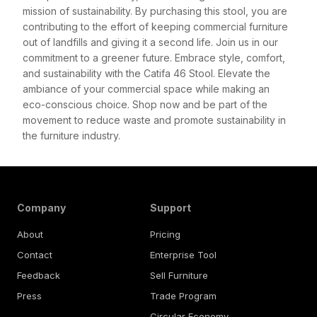
mission of sustainability. By purchasing this stool, you are
contributing to the effort of keeping commercial furniture
out of landfills and giving it a second life. Join us in our
commitment to a greener future. Embrace style, comfort,
and sustainability with the Catifa 46 Stool. Elevate the
ambiance of your commercial space while making an
eco-conscious choice. Shop now and be part of the
movement to reduce waste and promote sustainability in
the furniture industry.
Company
Support
About
Pricing
Contact
Enterprise Tool
Feedback
Sell Furniture
Press
Trade Program
Circular Economy