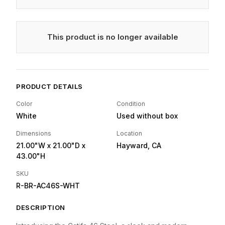
This product is no longer available
PRODUCT DETAILS
Color
Condition
White
Used without box
Dimensions
Location
21.00"W
x 21.00"D
x
Hayward, CA
43.00"H
SKU
R-BR-AC46S-WHT
DESCRIPTION