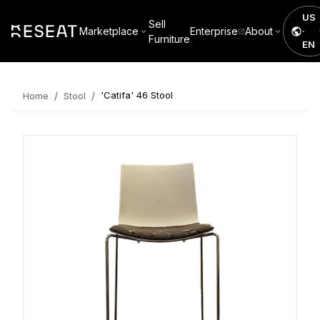
US
Sell
Marketplace
Enterprise
About
·
Furniture
EN
/
/
'Catifa' 46 Stool
Home
Stool