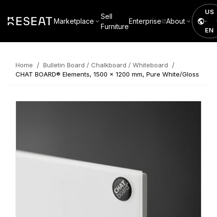
US
Sell
Marketplace
Enterprise
About
·
Furniture
EN
/
/
Home
Bulletin Board / Chalkboard / Whiteboard
CHAT BOARD® Elements, 1500 x 1200 mm, Pure White/Gloss