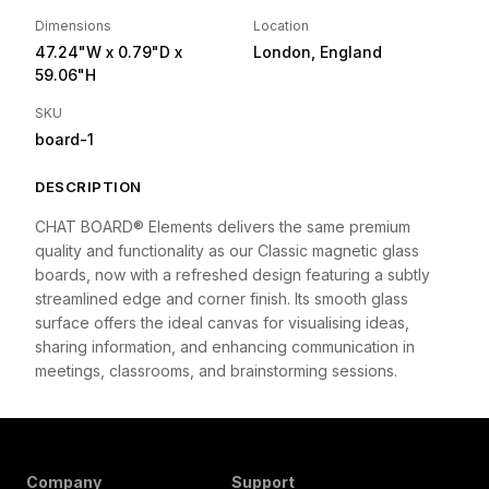
Dimensions
Location
47.24"W
x 0.79"D
x
London, England
59.06"H
SKU
board-1
DESCRIPTION
CHAT BOARD® Elements delivers the same premium
quality and functionality as our Classic magnetic glass
boards, now with a refreshed design featuring a subtly
streamlined edge and corner finish. Its smooth glass
surface offers the ideal canvas for visualising ideas,
sharing information, and enhancing communication in
meetings, classrooms, and brainstorming sessions.
Company
Support