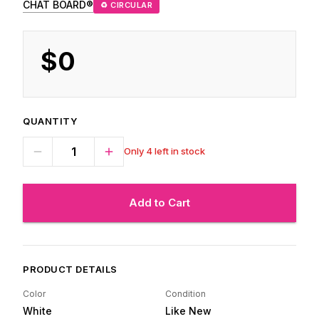
CHAT BOARD®
♻ CIRCULAR
$0
QUANTITY
Only 4 left in stock
Add to Cart
PRODUCT DETAILS
Color
Condition
White
Like New