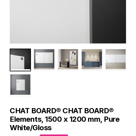
CHAT BOARD®
CHAT BOARD®
Elements, 1500 x 1200 mm, Pure
White/Gloss