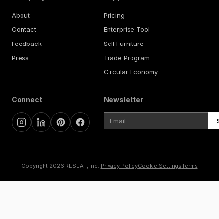
About
Pricing
Contact
Enterprise Tool
Feedback
Sell Furniture
Press
Trade Program
Circular Economy
Connect
Newsletter
Copyright 2026 RESEAT, inc.
Privacy Policy
Cookie Settings
Terms