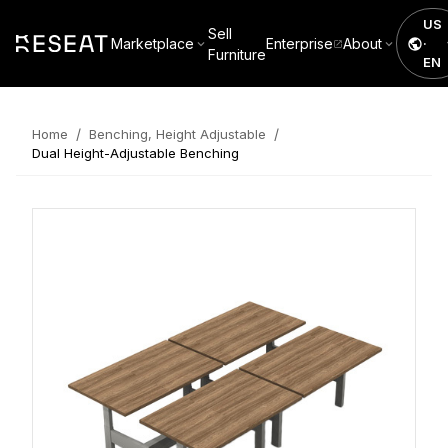
US
Sell
Marketplace
Enterprise
About
·
Furniture
EN
/
/
Home
Benching, Height Adjustable
Dual Height-Adjustable Benching