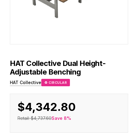
HAT Collective
Dual Height-
Adjustable Benching
HAT Collective
♻ CIRCULAR
$4,342.80
Retail:
$4,737.60
Save
8
%