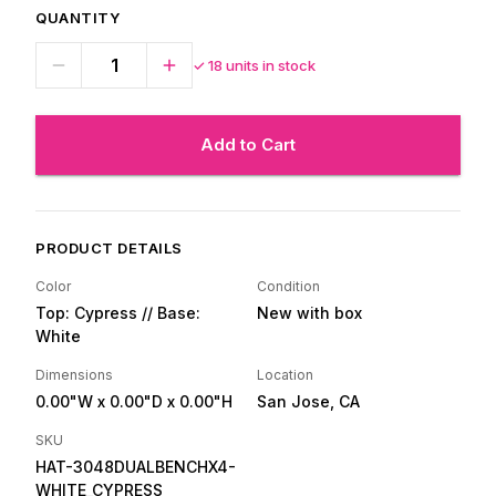
QUANTITY
✓
18
units in stock
Add to Cart
PRODUCT DETAILS
Color
Condition
Top: Cypress // Base:
New with box
White
Dimensions
Location
0.00"W
x 0.00"D
x 0.00"H
San Jose, CA
SKU
HAT-3048DUALBENCHX4-
WHITE_CYPRESS