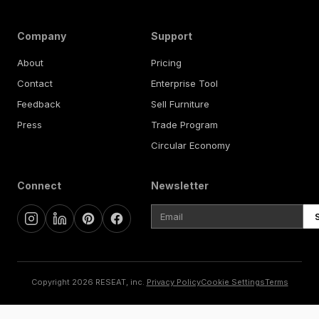
Company
Support
About
Pricing
Contact
Enterprise Tool
Feedback
Sell Furniture
Press
Trade Program
Circular Economy
Connect
Newsletter
Copyright 2026 RESEAT, inc.
Privacy Policy
Cookie Settings
Terms