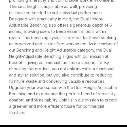
promoting a healthy and comfortable work environment.
The seat height is adjustable as well, providing
customized comfort to suit individual preferences.
Designed with practicality in mind, the Dual Height-
Adjustable Benching also offers a generous depth of 6
inches, allowing users to keep essential items within
reach. This benching system is perfect for those seeking
an organized and clutter-free workspace. As a member of
our Benching and Height Adjustable category, the Dual
Height-Adjustable Benching aligns with our mission at
Reseat – giving commercial furniture a second life. By
choosing this product, you not only invest in a functional
and stylish solution, but you also contribute to reducing
furniture waste and conserving valuable resources.
Upgrade your workspace with the Dual Height-Adjustable
Benching and experience the perfect blend of versatility,
comfort, and sustainability. Join us in our mission to create
a greener and more efficient future for commercial
furniture.