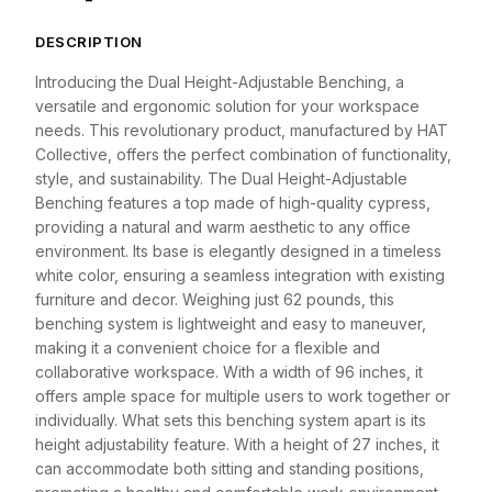
DESCRIPTION
Introducing the Dual Height-Adjustable Benching, a
versatile and ergonomic solution for your workspace
needs. This revolutionary product, manufactured by HAT
Collective, offers the perfect combination of functionality,
style, and sustainability. The Dual Height-Adjustable
Benching features a top made of high-quality cypress,
providing a natural and warm aesthetic to any office
environment. Its base is elegantly designed in a timeless
white color, ensuring a seamless integration with existing
furniture and decor. Weighing just 62 pounds, this
benching system is lightweight and easy to maneuver,
making it a convenient choice for a flexible and
collaborative workspace. With a width of 96 inches, it
offers ample space for multiple users to work together or
individually. What sets this benching system apart is its
height adjustability feature. With a height of 27 inches, it
can accommodate both sitting and standing positions,