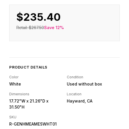
$235.40
Retail:
$267.50
Save
12
%
PRODUCT DETAILS
Color
Condition
White
Used without box
Dimensions
Location
17.72"W
x 21.26"D
x
Hayward, CA
31.50"H
SKU
R-GENHMEAMESWHT01