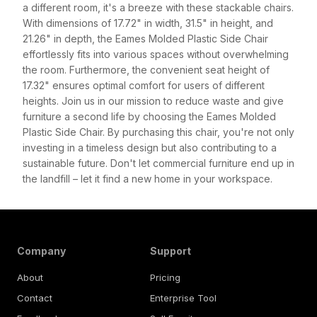
a different room, it's a breeze with these stackable chairs.
With dimensions of 17.72" in width, 31.5" in height, and
21.26" in depth, the Eames Molded Plastic Side Chair
effortlessly fits into various spaces without overwhelming
the room. Furthermore, the convenient seat height of
17.32" ensures optimal comfort for users of different
heights. Join us in our mission to reduce waste and give
furniture a second life by choosing the Eames Molded
Plastic Side Chair. By purchasing this chair, you're not only
investing in a timeless design but also contributing to a
sustainable future. Don't let commercial furniture end up in
the landfill – let it find a new home in your workspace.
Company
Support
About
Pricing
Contact
Enterprise Tool