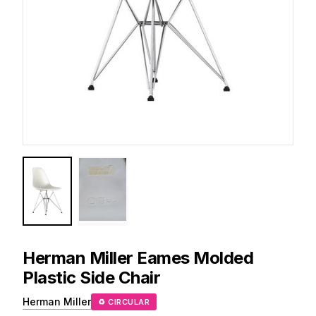
Herman Miller
Eames Molded
Plastic Side Chair
Herman Miller
♻ CIRCULAR