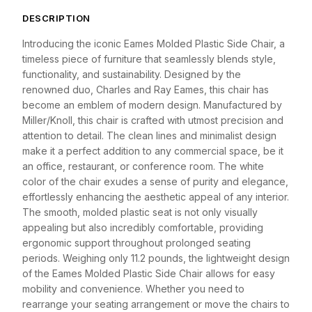
DESCRIPTION
Introducing the iconic Eames Molded Plastic Side Chair, a
timeless piece of furniture that seamlessly blends style,
functionality, and sustainability. Designed by the
renowned duo, Charles and Ray Eames, this chair has
become an emblem of modern design. Manufactured by
Miller/Knoll, this chair is crafted with utmost precision and
attention to detail. The clean lines and minimalist design
make it a perfect addition to any commercial space, be it
an office, restaurant, or conference room. The white
color of the chair exudes a sense of purity and elegance,
effortlessly enhancing the aesthetic appeal of any interior.
The smooth, molded plastic seat is not only visually
appealing but also incredibly comfortable, providing
ergonomic support throughout prolonged seating
periods. Weighing only 11.2 pounds, the lightweight design
of the Eames Molded Plastic Side Chair allows for easy
mobility and convenience. Whether you need to
rearrange your seating arrangement or move the chairs to