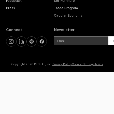
Feedback
Sell Furniture
Press
Trade Program
Circular Economy
Connect
Newsletter
Copyright 2026 RESEAT, inc.
Privacy Policy
Cookie Settings
Terms