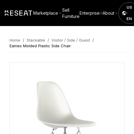
US
Sell
Marketplace
Enterprise
About
·
Furniture
EN
/
/
/
Home
Stackable
Visitor / Side / Guest
Eames Molded Plastic Side Chair