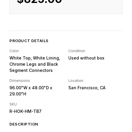
PRODUCT DETAILS
Color
Condition
White Top, White Lining,
Used without box
Chrome Legs and Black
Segment Connectors
Dimensions
Location
96.00"W
x 48.00"D
x
San Francisco, CA
29.00"H
SKU
R-HOK-HM-TB7
DESCRIPTION