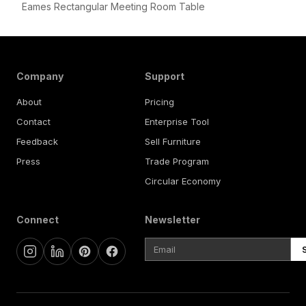
Eames Rectangular Meeting Room Table
Company
Support
About
Pricing
Contact
Enterprise Tool
Feedback
Sell Furniture
Press
Trade Program
Circular Economy
Connect
Newsletter