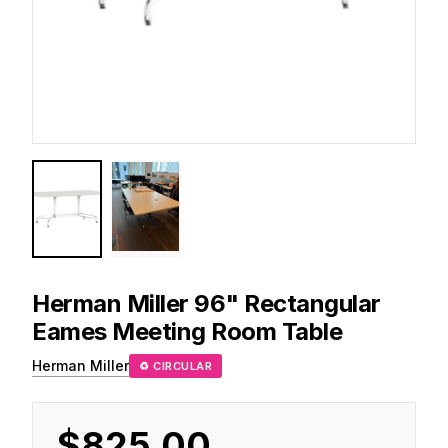
Herman Miller
96" Rectangular
Eames Meeting Room Table
Herman Miller
♻ CIRCULAR
$825.00