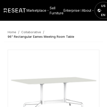
US
Sell
Marketplace
Enterprise
About
·
Furniture
EN
/
/
Home
Collaborative
96" Rectangular Eames Meeting Room Table