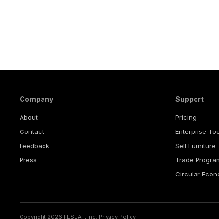
Company
Support
About
Pricing
Contact
Enterprise Too
Feedback
Sell Furniture
Press
Trade Progra
Circular Eco
Copyright 2026 RESEAT, inc.
Privacy Policy