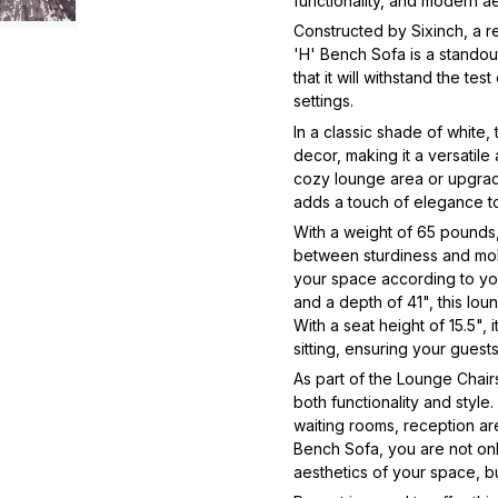
functionality, and modern a
Constructed by Sixinch, a r
'H' Bench Sofa is a standout
that it will withstand the tes
settings.
In a classic shade of white,
decor, making it a versatil
cozy lounge area or upgrade
adds a touch of elegance 
With a weight of 65 pounds,
between sturdiness and mobi
your space according to you
and a depth of 41", this loun
With a seat height of 15.5",
sitting, ensuring your gues
As part of the Lounge Chair
both functionality and style.
waiting rooms, reception ar
Bench Sofa, you are not only
aesthetics of your space, but