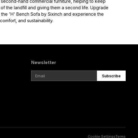
is second-hand commercial furniture, helping to keep
of the landfill and giving them a second life. Upgrade
 the 'H' Bench Sofa by Sixinch and experience the
omfort, and sustainability.
Newsletter
Subscribe
Cookie Settings
Terms