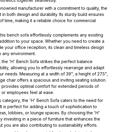
esthetics together seamlessly.
enowned manufacturer with a commitment to quality, the
 in both design and durability. Its sturdy build ensures
t of time, making it a reliable choice for commercial
 this bench sofa effortlessly complements any existing
e addition to your space. Whether you need to create a
 your office reception, its clean and timeless design
to any environment.
 the 'H' Bench Sofa strikes the perfect balance
lity, allowing you to effortlessly rearrange and adapt
r needs. Measuring at a width of 39", a height of 27.5",
ge chair offers a spacious and inviting seating solution.
 it provides optimal comfort for extended periods of
ts or employees feel at ease.
s category, the 'H' Bench Sofa caters to the need for
 It is perfect for adding a touch of sophistication to
eas, lobbies, or lounge spaces. By choosing the 'H'
 investing in a piece of furniture that enhances the
 you are also contributing to sustainability efforts.