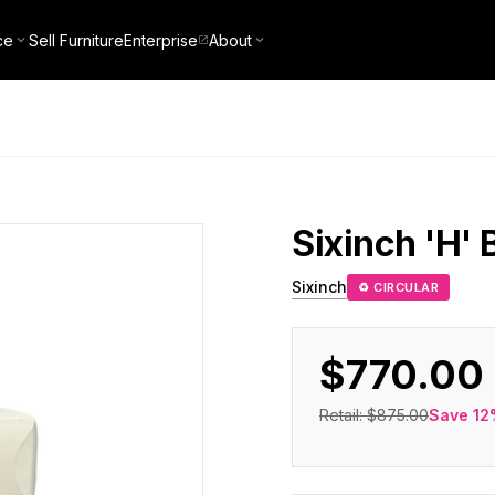
ce
Sell Furniture
Enterprise
About
Sixinch
'H' 
Sixinch
♻ CIRCULAR
$770.00
Retail:
$875.00
Save
12