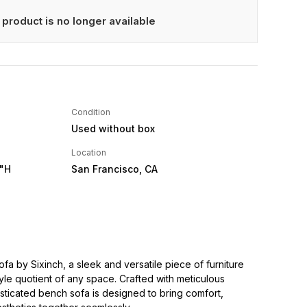
 product is no longer available
Condition
Used without box
Location
0"H
San Francisco, CA
fa by Sixinch, a sleek and versatile piece of furniture
style quotient of any space. Crafted with meticulous
phisticated bench sofa is designed to bring comfort,