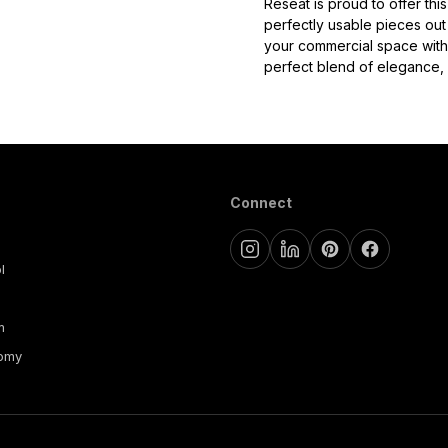
Reseat is proud to offer th
perfectly usable pieces out 
your commercial space with
perfect blend of elegance, c
Connect
l
m
nomy