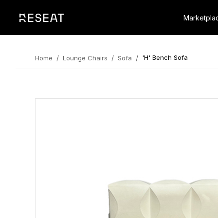
Marketpla
/
/
/
'H' Bench Sofa
Home
Lounge Chairs
Sofa