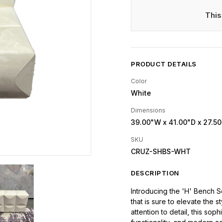
This
PRODUCT DETAILS
Color
White
Dimensions
39.00"W
x 41.00"D
x 27.5
SKU
CRUZ-SHBS-WHT
DESCRIPTION
Introducing the 'H' Bench So
that is sure to elevate the 
attention to detail, this so