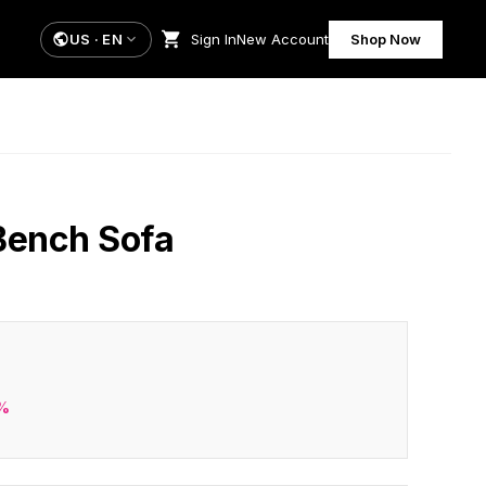
US
·
EN
Sign In
New Account
Shop Now
Bench Sofa
%