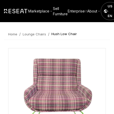
US
Sell
Marketplace
Enterprise
About
·
Furniture
EN
/
/
Hush Low Chair
Home
Lounge Chairs