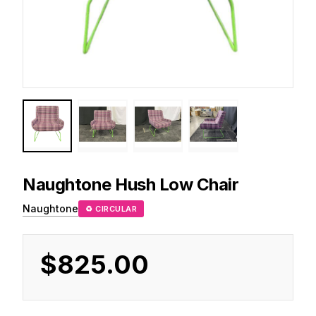
Naughtone
Hush Low Chair
Naughtone
♻ CIRCULAR
$825.00