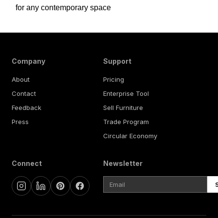
for any contemporary space
Company
Support
About
Pricing
Contact
Enterprise Tool
Feedback
Sell Furniture
Press
Trade Program
Circular Economy
Connect
Newsletter