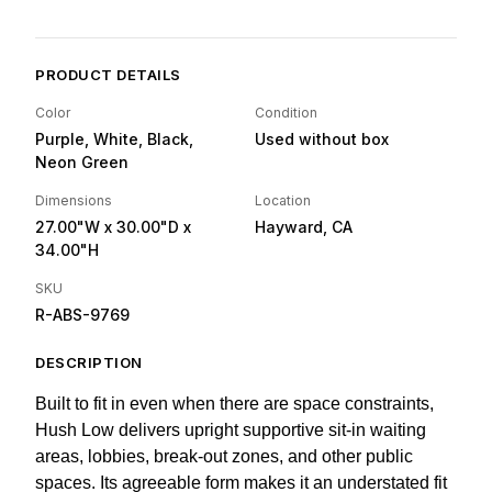
PRODUCT DETAILS
Color
Condition
Purple, White, Black,
Used without box
Neon Green
Dimensions
Location
27.00"W
x 30.00"D
x
Hayward, CA
34.00"H
SKU
R-ABS-9769
DESCRIPTION
Built to fit in even when there are space constraints,
Hush Low delivers upright supportive sit-in waiting
areas, lobbies, break-out zones, and other public
spaces. Its agreeable form makes it an understated fit