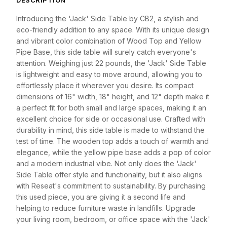
DESCRIPTION
Introducing the 'Jack' Side Table by CB2, a stylish and
eco-friendly addition to any space. With its unique design
and vibrant color combination of Wood Top and Yellow
Pipe Base, this side table will surely catch everyone's
attention. Weighing just 22 pounds, the 'Jack' Side Table
is lightweight and easy to move around, allowing you to
effortlessly place it wherever you desire. Its compact
dimensions of 16" width, 18" height, and 12" depth make it
a perfect fit for both small and large spaces, making it an
excellent choice for side or occasional use. Crafted with
durability in mind, this side table is made to withstand the
test of time. The wooden top adds a touch of warmth and
elegance, while the yellow pipe base adds a pop of color
and a modern industrial vibe. Not only does the 'Jack'
Side Table offer style and functionality, but it also aligns
with Reseat's commitment to sustainability. By purchasing
this used piece, you are giving it a second life and
helping to reduce furniture waste in landfills. Upgrade
your living room, bedroom, or office space with the 'Jack'