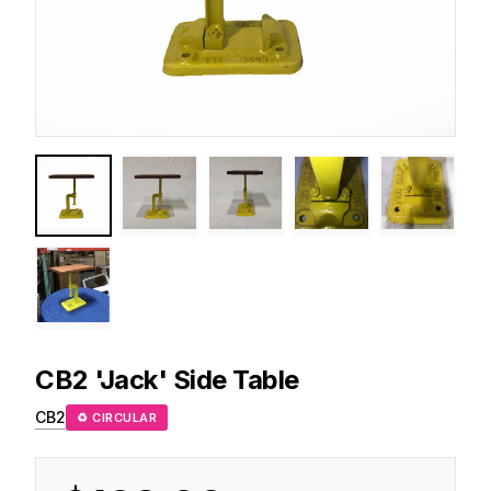
CB2
'Jack' Side Table
CB2
♻ CIRCULAR