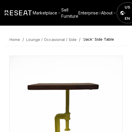
US
Sell
Marketplace
Enterprise
About
·
Furniture
EN
/
/
'Jack' Side Table
Home
Lounge / Occasional / Side