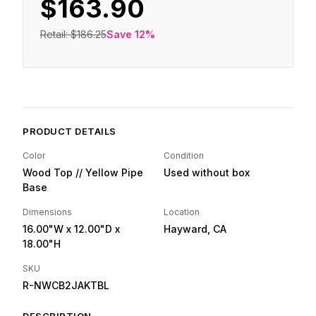
$163.90
Retail:
$186.25
Save
12
%
PRODUCT DETAILS
Color
Condition
Wood Top // Yellow Pipe
Used without box
Base
Dimensions
Location
16.00"W
x 12.00"D
x
Hayward, CA
18.00"H
SKU
R-NWCB2JAKTBL