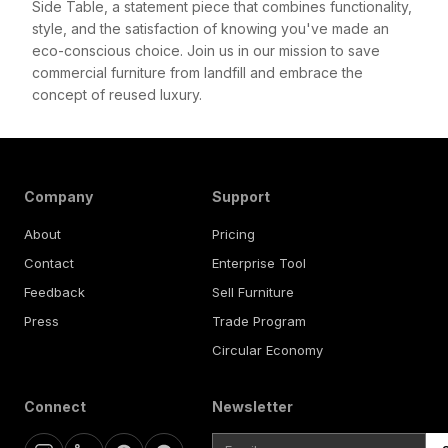
Side Table, a statement piece that combines functionality,
style, and the satisfaction of knowing you've made an
eco-conscious choice. Join us in our mission to save
commercial furniture from landfill and embrace the
concept of reused luxury.
Company
Support
About
Pricing
Contact
Enterprise Tool
Feedback
Sell Furniture
Press
Trade Program
Circular Economy
Connect
Newsletter