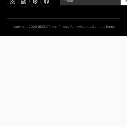
Copyright 2026 RESEAT, inc.
Privacy Policy
Cookie Settings
Terms