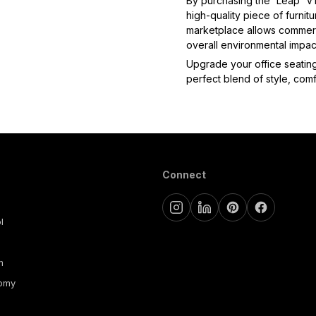
By purchasing the 'Leap' V1 
high-quality piece of furnitu
marketplace allows commerci
overall environmental impact
Upgrade your office seating
perfect blend of style, comfo
Connect
l
m
nomy