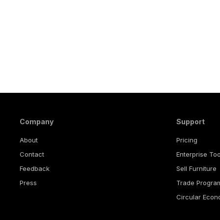
Company
Support
About
Pricing
Contact
Enterprise Too
Feedback
Sell Furniture
Press
Trade Progra
Circular Eco