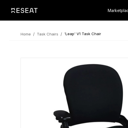
Marketpla
/
/
'Leap' V1 Task Chair
Home
Task Chairs