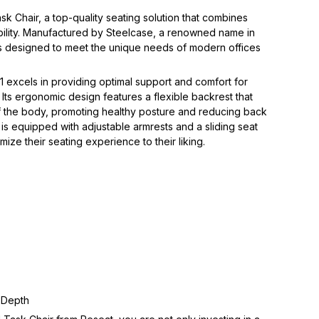
sk Chair, a top-quality seating solution that combines 
ability. Manufactured by Steelcase, a renowned name in 
r is designed to meet the unique needs of modern offices 
V1 excels in providing optimal support and comfort for 
 Its ergonomic design features a flexible backrest that 
 the body, promoting healthy posture and reducing back 
ir is equipped with adjustable armrests and a sliding seat 
ize their seating experience to their liking.  
 Depth