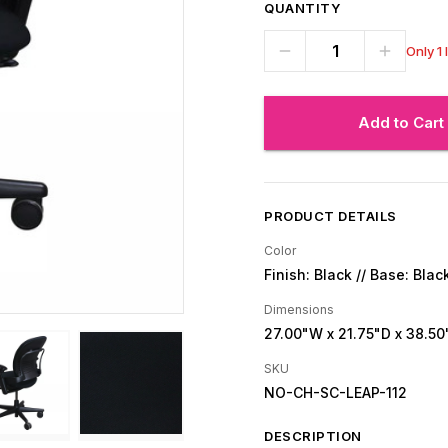
QUANTITY
Only 1 
Add to Cart
PRODUCT DETAILS
Color
Finish: Black // Base: Blac
Dimensions
27.00"W
x 21.75"D
x 38.50
SKU
NO-CH-SC-LEAP-112
DESCRIPTION