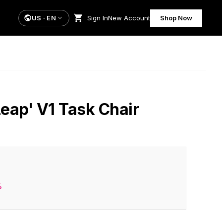
US
·
EN
Sign In
New Account
Shop Now
Leap' V1 Task Chair
%