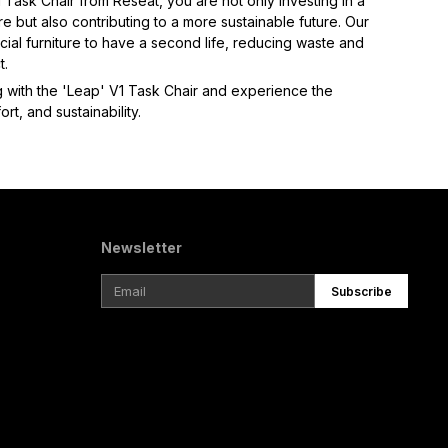
Task Chair from Reseat, you are not only investing in a 
re but also contributing to a more sustainable future. Our 
al furniture to have a second life, reducing waste and 
.  
 with the 'Leap' V1 Task Chair and experience the 
rt, and sustainability.
Newsletter
Subscribe