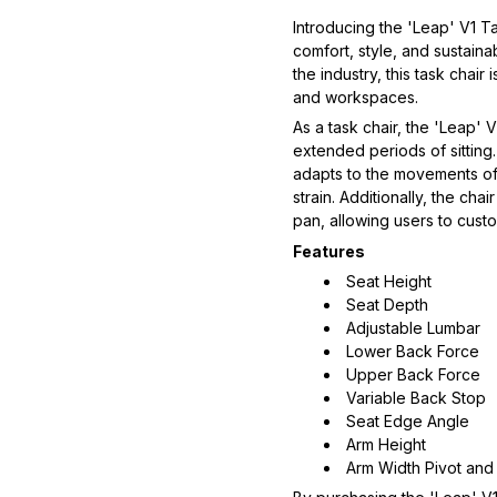
Introducing the 'Leap' V1 Ta
comfort, style, and sustain
the industry, this task chai
and workspaces.  
As a task chair, the 'Leap' 
extended periods of sitting.
adapts to the movements of
strain. Additionally, the cha
pan, allowing users to custom
Features
Seat Height
Seat Depth
Adjustable Lumbar
Lower Back Force
Upper Back Force
Variable Back Stop
Seat Edge Angle
Arm Height
Arm Width Pivot and