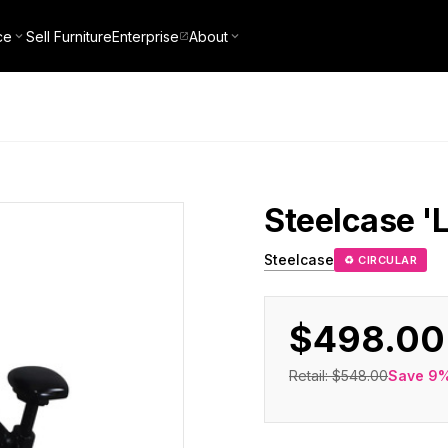
ce
Sell Furniture
Enterprise
About
Steelcase
'
Steelcase
♻ CIRCULAR
$498.00
Retail:
$548.00
Save
9