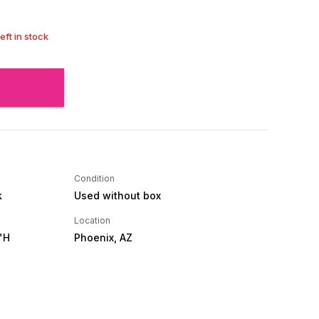
left in stock
Condition
k
Used without box
Location
"H
Phoenix, AZ