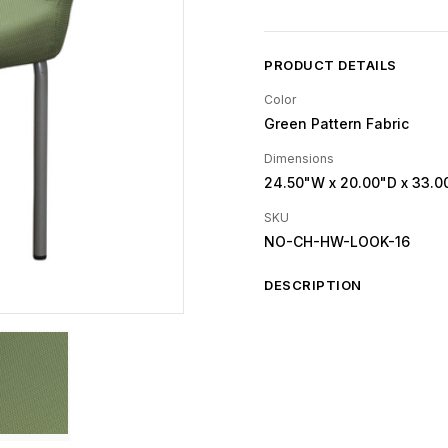
PRODUCT DETAILS
Color
Green Pattern Fabric
Dimensions
24.50"W
x 20.00"D
x 33.0
SKU
NO-CH-HW-LOOK-16
DESCRIPTION