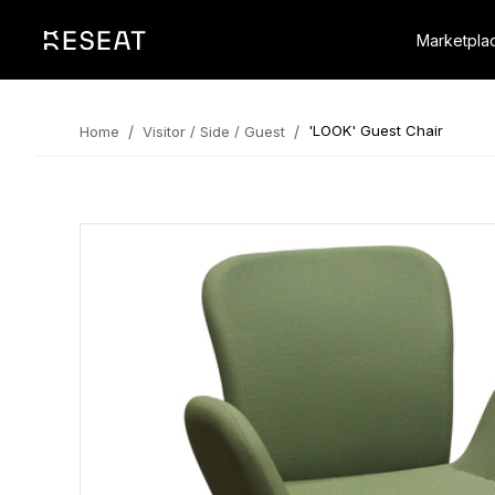
Marketpla
/
/
'LOOK' Guest Chair
Home
Visitor / Side / Guest