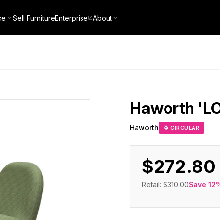
ce
Sell Furniture
Enterprise
About
Haworth
'L
Haworth
♻ CIRCULAR
$272.80
Retail:
$310.00
Save
12