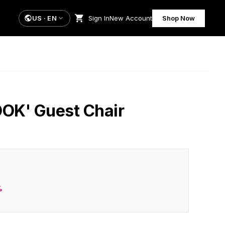
US
·
EN
Sign In
New Account
Shop Now
OOK' Guest Chair
%