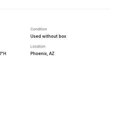
Condition
Used without box
Location
0"H
Phoenix, AZ