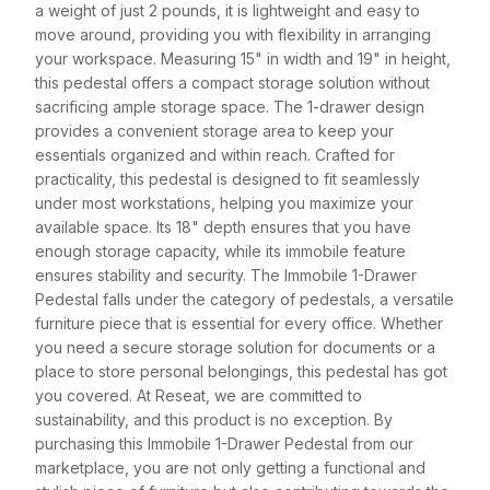
a weight of just 2 pounds, it is lightweight and easy to
move around, providing you with flexibility in arranging
your workspace. Measuring 15" in width and 19" in height,
this pedestal offers a compact storage solution without
sacrificing ample storage space. The 1-drawer design
provides a convenient storage area to keep your
essentials organized and within reach. Crafted for
practicality, this pedestal is designed to fit seamlessly
under most workstations, helping you maximize your
available space. Its 18" depth ensures that you have
enough storage capacity, while its immobile feature
ensures stability and security. The Immobile 1-Drawer
Pedestal falls under the category of pedestals, a versatile
furniture piece that is essential for every office. Whether
you need a secure storage solution for documents or a
place to store personal belongings, this pedestal has got
you covered. At Reseat, we are committed to
sustainability, and this product is no exception. By
purchasing this Immobile 1-Drawer Pedestal from our
marketplace, you are not only getting a functional and