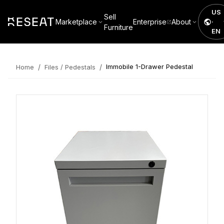
US
Sell
Marketplace
Enterprise
About
·
Furniture
EN
/
/
Immobile 1-Drawer Pedestal
Home
Files / Pedestals