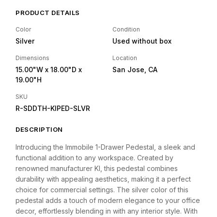
PRODUCT DETAILS
Color
Condition
Silver
Used without box
Dimensions
Location
15.00"W
x 18.00"D
x
San Jose, CA
19.00"H
SKU
R-SDDTH-KIPED-SLVR
DESCRIPTION
Introducing the Immobile 1-Drawer Pedestal, a sleek and
functional addition to any workspace. Created by
renowned manufacturer KI, this pedestal combines
durability with appealing aesthetics, making it a perfect
choice for commercial settings. The silver color of this
pedestal adds a touch of modern elegance to your office
decor, effortlessly blending in with any interior style. With