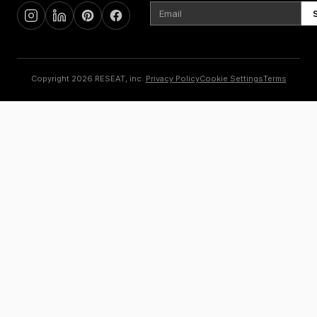
Copyright 2026 RESEAT, inc.
Privacy Policy
Cookie Settings
Terms