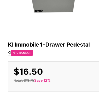
KI
Immobile 1-Drawer Pedestal
KI
♻ CIRCULAR
$16.50
Retail:
$18.75
Save
12
%