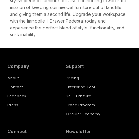
stylish piece of furniture but also contributing towards the
mission of keeping commercial furniture out of landfills
and giving them a second life. Upgrade your workspace
with the Immobile 1-Drawer Pedestal today and
experience the perfect blend of style, functionality, and
sustainability.
Company
Support
About
Pricing
Contact
Enterprise Tool
Feedback
Sell Furniture
Press
Trade Program
Circular Economy
Connect
Newsletter