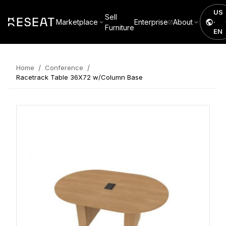
US
Sell
Marketplace
Enterprise
About
·
Furniture
EN
/
/
Home
Conference
Racetrack Table 36X72 w/Column Base