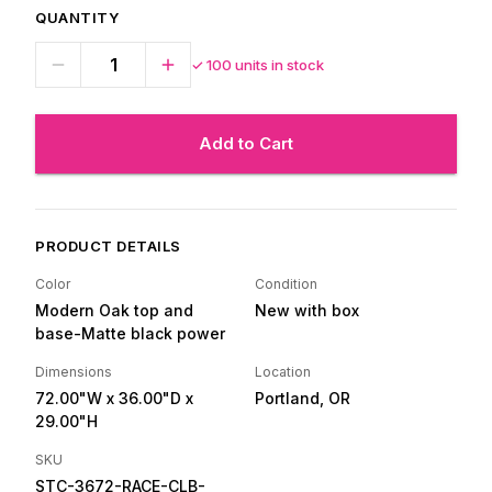
QUANTITY
✓
100
units in stock
Add to Cart
PRODUCT DETAILS
Color
Condition
Modern Oak top and
New with box
base-Matte black power
Dimensions
Location
72.00"W
x 36.00"D
x
Portland, OR
29.00"H
SKU
STC-3672-RACE-CLB-