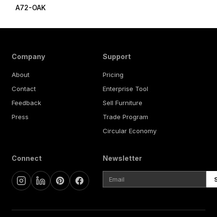
A72-OAK
Company
Support
About
Pricing
Contact
Enterprise Tool
Feedback
Sell Furniture
Press
Trade Program
Circular Economy
Connect
Newsletter