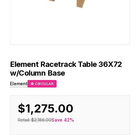
Element
Racetrack Table 36X72
w/Column Base
Element
♻ CIRCULAR
$1,275.00
Retail:
$2,186.00
Save
42
%