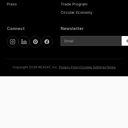
Press
Trade Program
Circular Economy
Connect
Newsletter
Copyright 2026 RESEAT, inc.
Privacy Policy
Cookie Settings
Terms