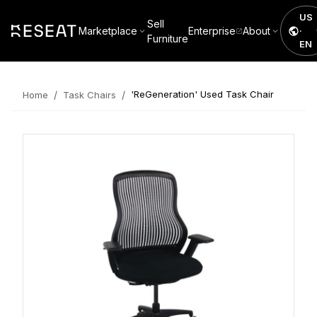
US
Sell
Marketplace
Enterprise
About
·
Furniture
EN
/
/
'ReGeneration' Used Task Chair
Home
Task Chairs