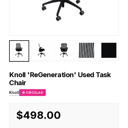
Knoll
'ReGeneration' Used Task
Chair
Knoll
♻ CIRCULAR
$498.00