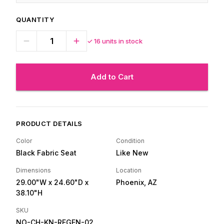
QUANTITY
✓
16
units in stock
Add to Cart
PRODUCT DETAILS
Color
Condition
Black Fabric Seat
Like New
Dimensions
Location
29.00"W
x 24.60"D
x
Phoenix, AZ
38.10"H
SKU
NO-CH-KN-REGEN-02