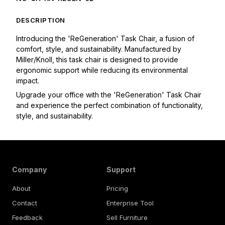
DESCRIPTION
Introducing the 'ReGeneration' Task Chair, a fusion of 
comfort, style, and sustainability. Manufactured by 
Miller/Knoll, this task chair is designed to provide 
ergonomic support while reducing its environmental 
impact. 
Upgrade your office with the 'ReGeneration' Task Chair 
and experience the perfect combination of functionality, 
style, and sustainability.
Company
Support
About
Pricing
Contact
Enterprise Tool
Feedback
Sell Furniture