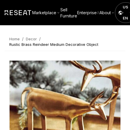
US
Sell
Marketplace
Enterprise
About
·
Furniture
EN
/
/
Home
Decor
Rustic Brass Reindeer Medium Decorative Object