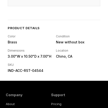
PRODUCT DETAILS
Color
Condition
Brass
New without box
Dimensions
Location
3.00"W
x 10.50"D
x 7.00"H
Chino, CA
SKU
IND-ACC-RST-04544
Company
Support
About
Pricing