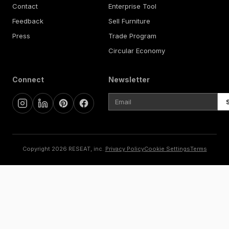
Contact
Enterprise Tool
Feedback
Sell Furniture
Press
Trade Program
Circular Economy
Connect
Newsletter
Copyright 2026 RESEAT, inc.
Privacy Policy
Cookie Settings
Terms