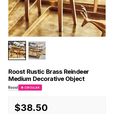
Roost
Rustic Brass Reindeer
Medium Decorative Object
Roost
♻ CIRCULAR
$38.50