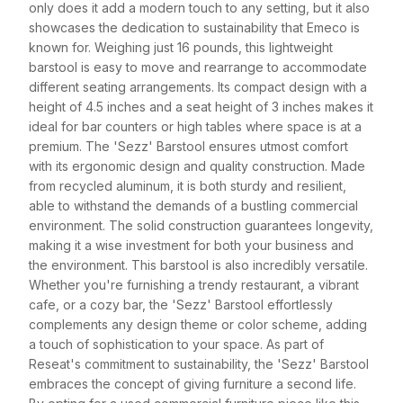
only does it add a modern touch to any setting, but it also
showcases the dedication to sustainability that Emeco is
known for. Weighing just 16 pounds, this lightweight
barstool is easy to move and rearrange to accommodate
different seating arrangements. Its compact design with a
height of 4.5 inches and a seat height of 3 inches makes it
ideal for bar counters or high tables where space is at a
premium. The 'Sezz' Barstool ensures utmost comfort
with its ergonomic design and quality construction. Made
from recycled aluminum, it is both sturdy and resilient,
able to withstand the demands of a bustling commercial
environment. The solid construction guarantees longevity,
making it a wise investment for both your business and
the environment. This barstool is also incredibly versatile.
Whether you're furnishing a trendy restaurant, a vibrant
cafe, or a cozy bar, the 'Sezz' Barstool effortlessly
complements any design theme or color scheme, adding
a touch of sophistication to your space. As part of
Reseat's commitment to sustainability, the 'Sezz' Barstool
embraces the concept of giving furniture a second life.