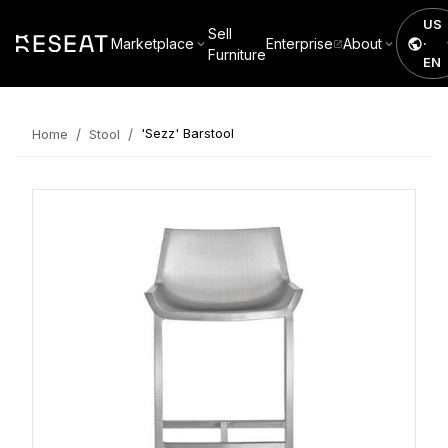
US
Sell
Marketplace
Enterprise
About
·
Furniture
EN
/
/
'Sezz' Barstool
Home
Stool