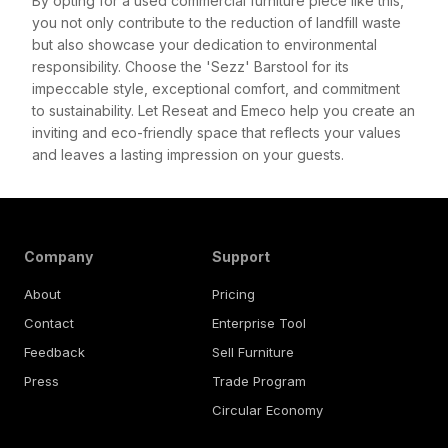
By opting for a used commercial furniture piece like this,
you not only contribute to the reduction of landfill waste
but also showcase your dedication to environmental
responsibility. Choose the 'Sezz' Barstool for its
impeccable style, exceptional comfort, and commitment
to sustainability. Let Reseat and Emeco help you create an
inviting and eco-friendly space that reflects your values
and leaves a lasting impression on your guests.
Company
Support
About
Pricing
Contact
Enterprise Tool
Feedback
Sell Furniture
Press
Trade Program
Circular Economy