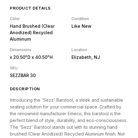
PRODUCT DETAILS
Color
Condition
Hand Brushed (Clear
Like New
Anodized) Recycled
Aluminum
Dimensions
Location
x 20.50"D
x 40.50"H
Elizabeth, NJ
SKU
SEZZBAR 30
DESCRIPTION
Introducing the 'Sezz' Barstool, a sleek and sustainable
seating solution for your commercial space. Crafted by
the renowned manufacturer Emeco, this barstool is the
perfect blend of style, durability, and eco-consciousness.
The 'Sezz' Barstool stands out with its stunning hand
brushed (Clear Anodized) Recycled Aluminum finish. Not