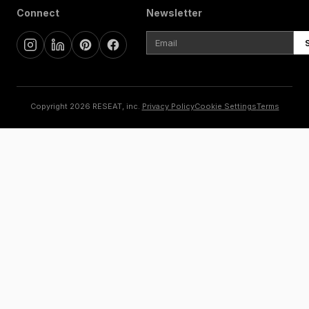
Connect
Newsletter
Copyright 2026 RESEAT, inc.
Privacy Policy
Cookie Settings
Terms