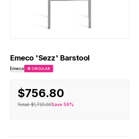
Emeco
'Sezz' Barstool
Emeco
♻ CIRCULAR
$756.80
Retail:
$1,720.00
Save
56
%