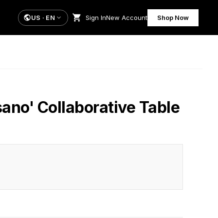
US
·
EN
Sign In
New Account
Shop Now
sano' Collaborative Table