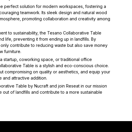
the perfect solution for modern workspaces, fostering a
ouraging teamwork. Its sleek design and natural wood
tmosphere, promoting collaboration and creativity among
ent to sustainability, the Tesano Collaborative Table
 life, preventing it from ending up in landfills. By
t only contribute to reducing waste but also save money
w furniture.
 startup, coworking space, or traditional office
laborative Table is a stylish and eco-conscious choice.
out compromising on quality or aesthetics, and equip your
e and attractive addition.
rative Table by Nucraft and join Reseat in our mission
 out of landfills and contribute to a more sustainable