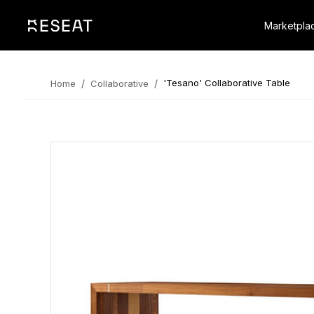
Marketpla
/
/
'Tesano' Collaborative Table
Home
Collaborative