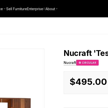
ce
Sell Furniture
Enterprise
About
Nucraft
'Te
Nucraft
♻ CIRCULAR
$495.00