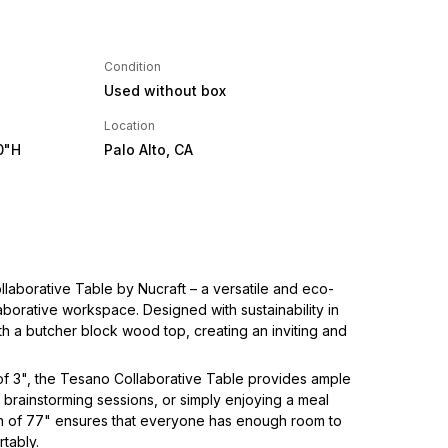
Condition
Used without box
Location
0"H
Palo Alto, CA
llaborative Table by Nucraft – a versatile and eco-
laborative workspace. Designed with sustainability in
with a butcher block wood top, creating an inviting and
 of 3", the Tesano Collaborative Table provides ample
 brainstorming sessions, or simply enjoying a meal
th of 77" ensures that everyone has enough room to
rtably.