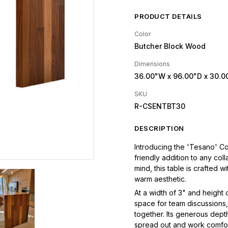
PRODUCT DETAILS
Color
Butcher Block Wood
Dimensions
36.00"W
x 96.00"D
x 30.0
SKU
R-CSENTBT30
DESCRIPTION
Introducing the 'Tesano' Co
friendly addition to any col
mind, this table is crafted 
warm aesthetic.
At a width of 3" and height
space for team discussions,
together. Its generous dep
spread out and work comfo