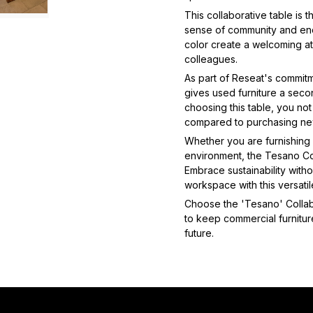
This collaborative table is 
sense of community and enc
color create a welcoming a
colleagues.
As part of Reseat's commitm
gives used furniture a second
choosing this table, you no
compared to purchasing ne
Whether you are furnishing a
environment, the Tesano Col
Embrace sustainability with
workspace with this versatil
Choose the 'Tesano' Collabo
to keep commercial furniture
future.