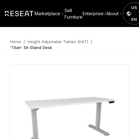
US
Sell
Marketplace
Enterprise
About
·
Furniture
EN
/
/
Home
Height Adjustable Tables (HAT)
'Titan' Sit-Stand Desk