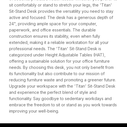
sit comfortably or stand to stretch your legs, the 'Titan'
Sit-Stand Desk provides the versatility you need to stay
active and focused. The desk has a generous depth of
24", providing ample space for your computer,
paperwork, and office essentials. The durable
construction ensures its stability, even when fully
extended, making it a reliable workstation for all your
professional needs. The 'Titan' Sit-Stand Desk is
categorized under Height Adjustable Tables (HAT),
offering a sustainable solution for your office furniture
needs. By choosing this desk, you not only benefit from
its functionality but also contribute to our mission of
reducing furniture waste and promoting a greener future.
Upgrade your workspace with the 'Titan' Sit-Stand Desk
and experience the perfect blend of style and
functionality. Say goodbye to sedentary workdays and
embrace the freedom to sit or stand as you work towards
improving your well-being.