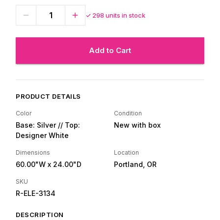
✓
298
units in stock
Add to Cart
PRODUCT DETAILS
Color
Condition
Base: Silver // Top:
New with box
Designer White
Dimensions
Location
60.00"W
x 24.00"D
Portland, OR
SKU
R-ELE-3134
DESCRIPTION