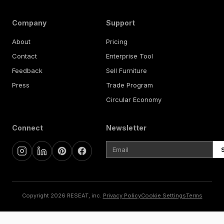
Company
Support
About
Pricing
Contact
Enterprise Tool
Feedback
Sell Furniture
Press
Trade Program
Circular Economy
Connect
Newsletter
Copyright 2026 RESEAT, inc.
Privacy Policy
Cookie Settings
Terms