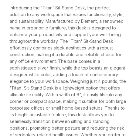
Introducing the 'Titan' Sit-Stand Desk, the perfect
addition to any workspace that values functionality, style,
and sustainability. Manufactured by Element, a renowned
name in ergonomic furniture, this desk is designed to
enhance your productivity and support your well-being
throughout the workday. The 'Titan' Sit-Stand Desk
effortlessly combines sleek aesthetics with a robust
construction, making it a durable and reliable choice for
any office environment. The base comes in a
sophisticated silver finish, while the top boasts an elegant
designer white color, adding a touch of contemporary
elegance to your workspace. Weighing just 4 pounds, the
'Titan' Sit-Stand Desk is a lightweight option that offers
ultimate flexibility. With a width of 6", it easily fits into any
corner or compact space, making it suitable for both large
corporate offices or small home-based setups. Thanks to
its height-adjustable feature, this desk allows you to
seamlessly transition between sitting and standing
positions, promoting better posture and reducing the risk
of sedentary-related health issues. Whether you prefer to