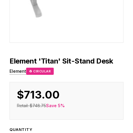
Element
'Titan' Sit-Stand Desk
Element
♻ CIRCULAR
$713.00
Retail:
$748.75
Save
5
%
QUANTITY