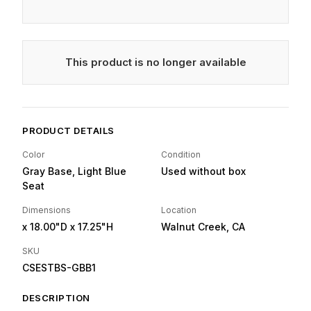
This product is no longer available
PRODUCT DETAILS
Color
Condition
Gray Base, Light Blue
Used without box
Seat
Dimensions
Location
x 18.00"D
x 17.25"H
Walnut Creek, CA
SKU
CSESTBS-GBB1
DESCRIPTION