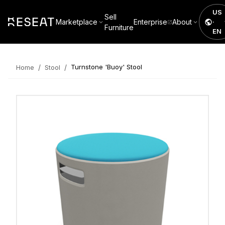
US
Sell
Marketplace
Enterprise
About
·
Furniture
EN
/
/
Turnstone 'Buoy' Stool
Home
Stool