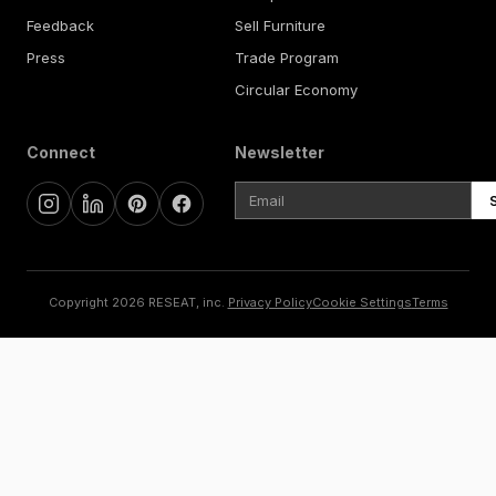
Feedback
Sell Furniture
Press
Trade Program
Circular Economy
Connect
Newsletter
Copyright 2026 RESEAT, inc.
Privacy Policy
Cookie Settings
Terms