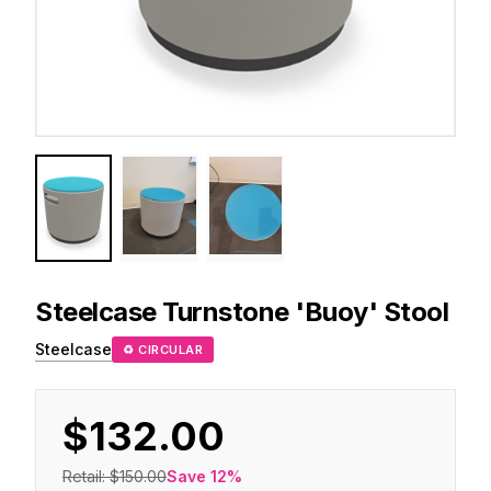
Steelcase
Turnstone 'Buoy' Stool
Steelcase
♻ CIRCULAR
$132.00
Retail:
$150.00
Save
12
%