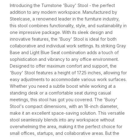
Introducing the Turnstone 'Buoy' Stool - the perfect
addition to any modern workspace. Manufactured by
Steelcase, a renowned leader in the furniture industry,
this stool combines functionality, style, and sustainability in
one impressive package. With its sleek design and
innovative features, the 'Buoy' Stool is ideal for both
collaborative and individual work settings. Its striking Gray
Base and Light Blue Seat combination adds a touch of
sophistication and vibrancy to any office environment.
Designed to offer maximum comfort and support, the
'Buoy' Stool features a height of 17.25 inches, allowing for
easy adjustments to accommodate various work surfaces.
Whether you need a subtle boost while working at a
standing desk or a comfortable seat during casual
meetings, this stool has got you covered. The 'Buoy'
Stool's compact dimensions, with an 18-inch diameter,
make it an excellent space-saving solution. This versatile
stool seamlessly blends into any workspace without
overwhelming the area, making it the perfect choice for
small offices, startups, and collaborative areas. But the