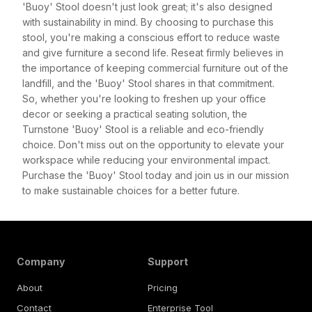
'Buoy' Stool doesn't just look great; it's also designed
with sustainability in mind. By choosing to purchase this
stool, you're making a conscious effort to reduce waste
and give furniture a second life. Reseat firmly believes in
the importance of keeping commercial furniture out of the
landfill, and the 'Buoy' Stool shares in that commitment.
So, whether you're looking to freshen up your office
decor or seeking a practical seating solution, the
Turnstone 'Buoy' Stool is a reliable and eco-friendly
choice. Don't miss out on the opportunity to elevate your
workspace while reducing your environmental impact.
Purchase the 'Buoy' Stool today and join us in our mission
to make sustainable choices for a better future.
Company
Support
About
Pricing
Contact
Enterprise Tool