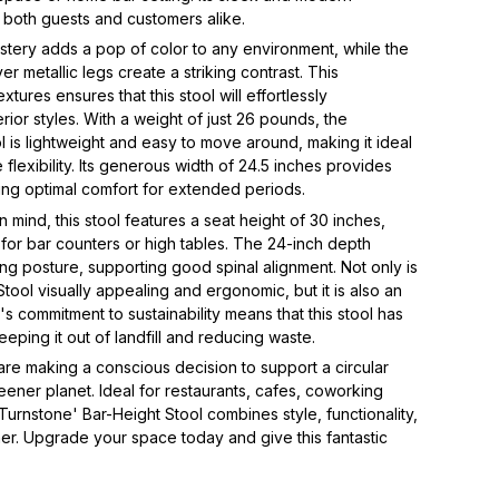
ss both guests and customers alike.
lstery adds a pop of color to any environment, while the
er metallic legs create a striking contrast. This
tures ensures that this stool will effortlessly
rior styles. With a weight of just 26 pounds, the
l is lightweight and easy to move around, making it ideal
 flexibility. Its generous width of 24.5 inches provides
ing optimal comfort for extended periods.
mind, this stool features a seat height of 30 inches,
 for bar counters or high tables. The 24-inch depth
ing posture, supporting good spinal alignment. Not only is
tool visually appealing and ergonomic, but it is also an
s commitment to sustainability means that this stool has
eping it out of landfill and reducing waste.
 are making a conscious decision to support a circular
ner planet. Ideal for restaurants, cafes, coworking
Turnstone' Bar-Height Stool combines style, functionality,
ther. Upgrade your space today and give this fantastic