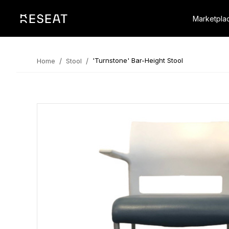
Marketpla
/
/
'Turnstone' Bar-Height Stool
Home
Stool