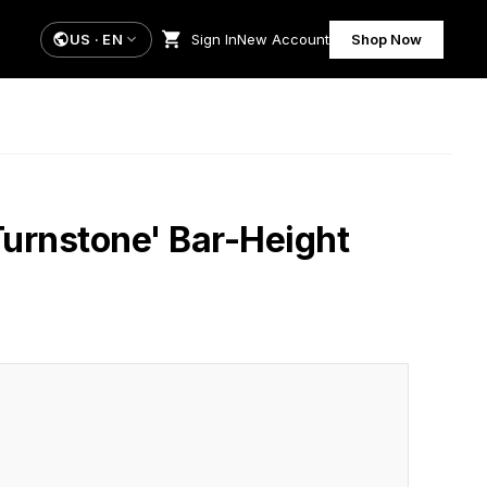
US
·
EN
Sign In
New Account
Shop Now
Turnstone' Bar-Height