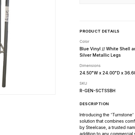
PRODUCT DETAILS
Color
Blue Vinyl // White Shell a
Silver Metallic Legs
Dimensions
24.50"W
x 24.00"D
x 36.6
SKU
R-GEN-SCTSSBH
DESCRIPTION
Introducing the 'Turnstone' 
solution that combines comf
by Steelcase, a trusted name 
addition to any commercial 