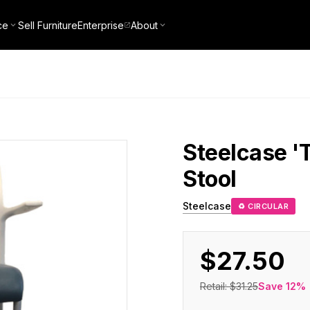
ce
Sell Furniture
Enterprise
About
Steelcase
'
Stool
Steelcase
♻ CIRCULAR
$27.50
Retail:
$31.25
Save
12
%