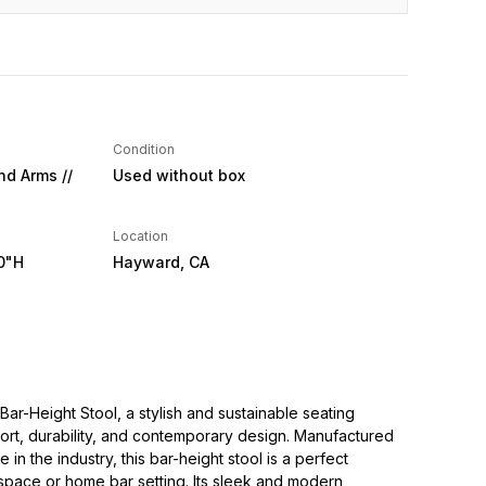
Condition
nd Arms //
Used without box
Location
0"H
Hayward, CA
Bar-Height Stool, a stylish and sustainable seating
ort, durability, and contemporary design. Manufactured
in the industry, this bar-height stool is a perfect
space or home bar setting. Its sleek and modern