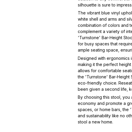
silhouette is sure to impre
The vibrant blue vinyl upho
white shell and arms and silv
combination of colors and tex
complement a variety of inte
'Turnstone' Bar-Height Stoo
for busy spaces that require
ample seating space, ensur
Designed with ergonomics in 
making it the perfect height
allows for comfortable seat
the 'Turnstone' Bar-Height S
eco-friendly choice. Reseat'
been given a second life, ke
By choosing this stool, you
economy and promote a gree
spaces, or home bars, the '
and sustainability like no o
stool a new home.