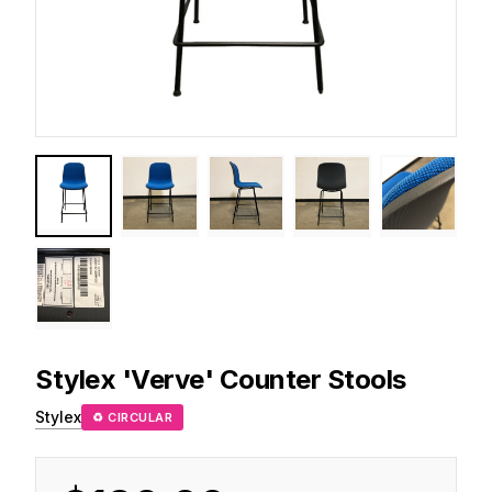
Stylex
'Verve' Counter Stools
Stylex
♻ CIRCULAR