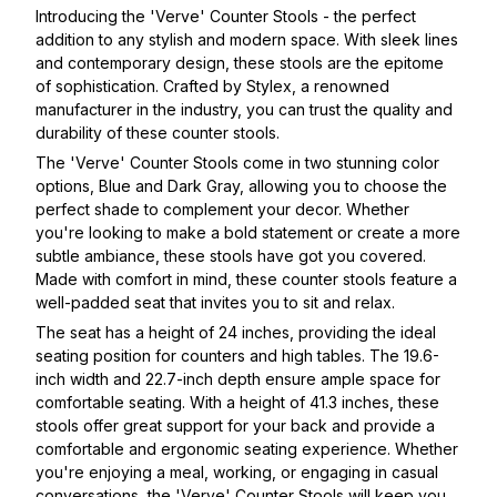
Introducing the 'Verve' Counter Stools - the perfect
addition to any stylish and modern space. With sleek lines
and contemporary design, these stools are the epitome
of sophistication. Crafted by Stylex, a renowned
manufacturer in the industry, you can trust the quality and
durability of these counter stools.
The 'Verve' Counter Stools come in two stunning color
options, Blue and Dark Gray, allowing you to choose the
perfect shade to complement your decor. Whether
you're looking to make a bold statement or create a more
subtle ambiance, these stools have got you covered.
Made with comfort in mind, these counter stools feature a
well-padded seat that invites you to sit and relax.
The seat has a height of 24 inches, providing the ideal
seating position for counters and high tables. The 19.6-
inch width and 22.7-inch depth ensure ample space for
comfortable seating. With a height of 41.3 inches, these
stools offer great support for your back and provide a
comfortable and ergonomic seating experience. Whether
you're enjoying a meal, working, or engaging in casual
conversations, the 'Verve' Counter Stools will keep you