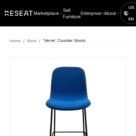
US
Sell
Marketplace
Enterprise
About
·
Furniture
EN
/
/
'Verve' Counter Stools
Home
Stool