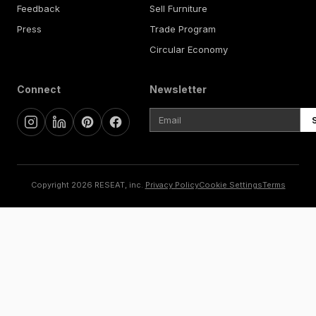
Feedback
Sell Furniture
Press
Trade Program
Circular Economy
Connect
Newsletter
Copyright 2026 RESEAT, inc.
Privacy Policy
Cookie Settings
Terms