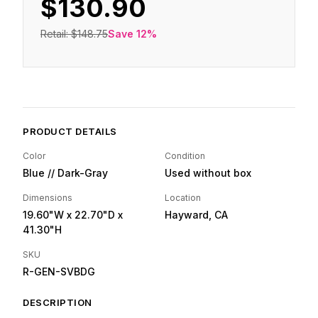
$130.90
Retail:
$148.75
Save
12
%
PRODUCT DETAILS
Color
Condition
Blue // Dark-Gray
Used without box
Dimensions
Location
19.60"W
x 22.70"D
x
Hayward, CA
41.30"H
SKU
R-GEN-SVBDG
DESCRIPTION