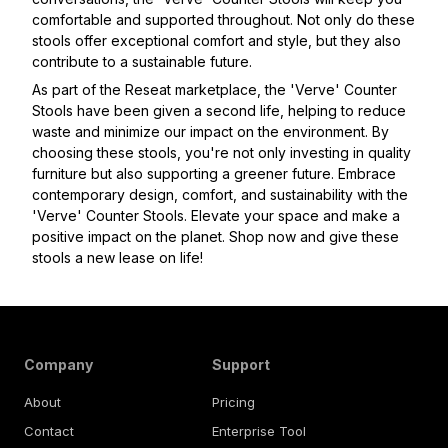
comfortable and supported throughout. Not only do these
stools offer exceptional comfort and style, but they also
contribute to a sustainable future.
As part of the Reseat marketplace, the 'Verve' Counter
Stools have been given a second life, helping to reduce
waste and minimize our impact on the environment. By
choosing these stools, you're not only investing in quality
furniture but also supporting a greener future. Embrace
contemporary design, comfort, and sustainability with the
'Verve' Counter Stools. Elevate your space and make a
positive impact on the planet. Shop now and give these
stools a new lease on life!
Company
Support
About
Pricing
Contact
Enterprise Tool