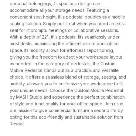
personal belongings, its spacious design can
accommodate all your storage needs. Featuring a
convenient seat height, this pedestal doubles as a mobile
seating solution. Simply pull it out when you need an extra
seat for impromptu meetings or collaborative sessions.
With a depth of 22", this pedestal fits seamlessly under
most desks, maximizing the efficient use of your office
space. Its mobility allows for effortless repositioning,
giving you the freedom to adapt your workspace layout
as needed. In the category of pedestals, the Custom
Mobile Pedestal stands out as a practical and versatile
choice. It offers a seamless blend of storage, seating, and
mobility, allowing you to customize your workspace to fit
your unique needs. Choose the Custom Mobile Pedestal
by MASH Studio and experience the perfect combination
of style and functionality for your office space. Join us in
our mission to give commercial furniture a second life by
opting for this eco-friendly and sustainable solution from
Reseat.