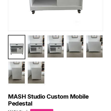
MASH Studio
Custom Mobile
Pedestal