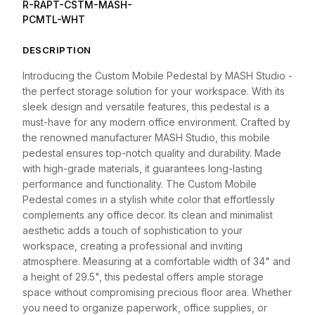
R-RAPT-CSTM-MASH-
PCMTL-WHT
DESCRIPTION
Introducing the Custom Mobile Pedestal by MASH Studio -
the perfect storage solution for your workspace. With its
sleek design and versatile features, this pedestal is a
must-have for any modern office environment. Crafted by
the renowned manufacturer MASH Studio, this mobile
pedestal ensures top-notch quality and durability. Made
with high-grade materials, it guarantees long-lasting
performance and functionality. The Custom Mobile
Pedestal comes in a stylish white color that effortlessly
complements any office decor. Its clean and minimalist
aesthetic adds a touch of sophistication to your
workspace, creating a professional and inviting
atmosphere. Measuring at a comfortable width of 34" and
a height of 29.5", this pedestal offers ample storage
space without compromising precious floor area. Whether
you need to organize paperwork, office supplies, or