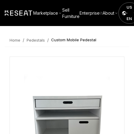
US
Sell
Marketplace
Enterprise
About
·
Furniture
EN
/
/
Custom Mobile Pedestal
Home
Pedestals