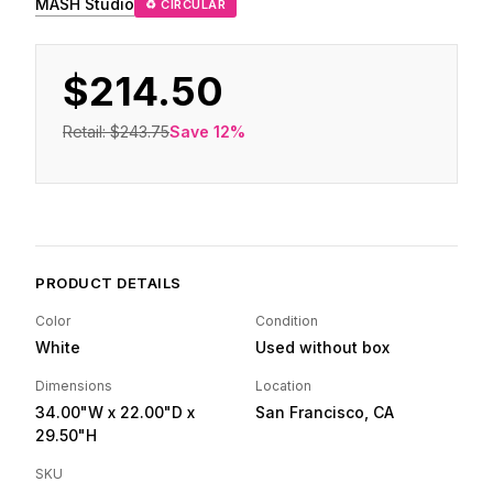
MASH Studio
♻ CIRCULAR
$214.50
Retail:
$243.75
Save
12
%
PRODUCT DETAILS
Color
Condition
White
Used without box
Dimensions
Location
34.00"W
x 22.00"D
x
San Francisco, CA
29.50"H
SKU