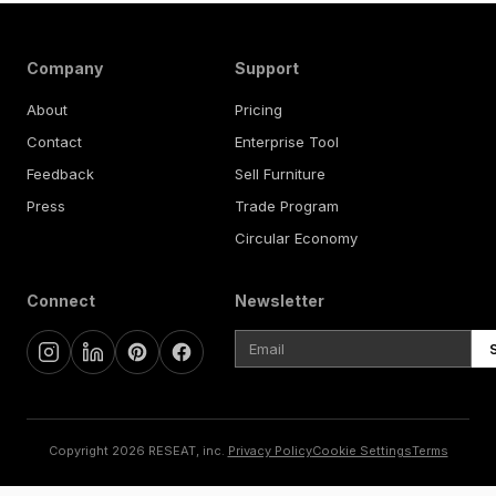
Company
Support
About
Pricing
Contact
Enterprise Tool
Feedback
Sell Furniture
Press
Trade Program
Circular Economy
Connect
Newsletter
Copyright 2026 RESEAT, inc.
Privacy Policy
Cookie Settings
Terms