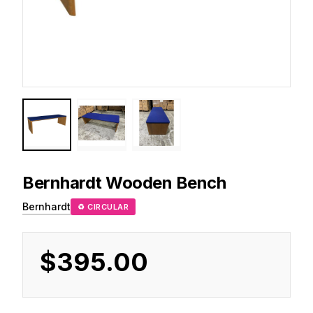
Bernhardt
Wooden Bench
Bernhardt
♻ CIRCULAR
$395.00