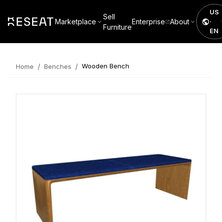
US
Sell
Marketplace
Enterprise
About
·
Furniture
EN
/
/
Wooden Bench
Home
Benches