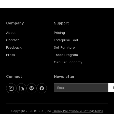
Company
Support
About
Pricing
Contact
Enterprise Tool
Feedback
Sell Furniture
Press
Trade Program
Circular Economy
Connect
Newsletter
Copyright 2026 RESEAT, inc.
Privacy Policy
Cookie Settings
Terms