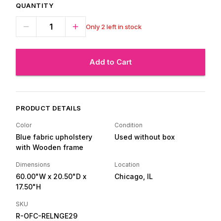
QUANTITY
Only 2 left in stock
Add to Cart
PRODUCT DETAILS
Color
Condition
Blue fabric upholstery
Used without box
with Wooden frame
Dimensions
Location
60.00"W
x 20.50"D
x
Chicago, IL
17.50"H
SKU
R-OFC-RELNGE29