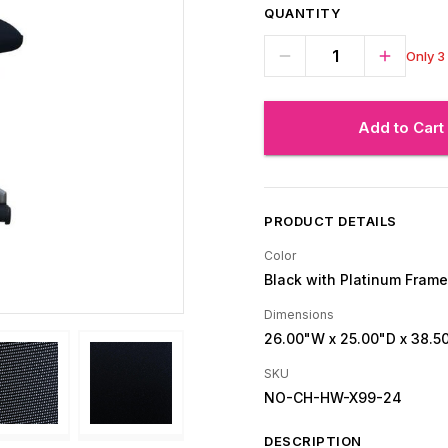
QUANTITY
Only 3 
Add to Cart
PRODUCT DETAILS
Color
Black with Platinum Frame
Dimensions
26.00"W
x 25.00"D
x 38.5
SKU
NO-CH-HW-X99-24
DESCRIPTION