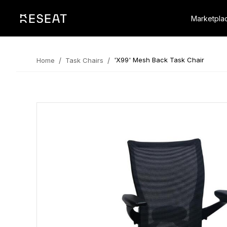
Marketpla
/
/
'X99' Mesh Back Task Chair
Home
Task Chairs