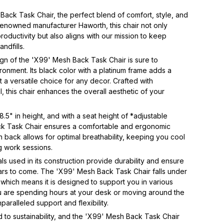
Back Task Chair, the perfect blend of comfort, style, and 
renowned manufacturer Haworth, this chair not only 
ductivity but also aligns with our mission to keep 
ndfills.  
n of the 'X99' Mesh Back Task Chair is sure to 
onment. Its black color with a platinum frame adds a 
 a versatile choice for any decor. Crafted with 
l, this chair enhances the overall aesthetic of your 
.5" in height, and with a seat height of *adjustable 
ck Task Chair ensures a comfortable and ergonomic 
 back allows for optimal breathability, keeping you cool 
 work sessions. 
s used in its construction provide durability and ensure 
 years to come. The 'X99' Mesh Back Task Chair falls under 
 which means it is designed to support you in various 
u are spending hours at your desk or moving around the 
paralleled support and flexibility.  
 to sustainability, and the 'X99' Mesh Back Task Chair 