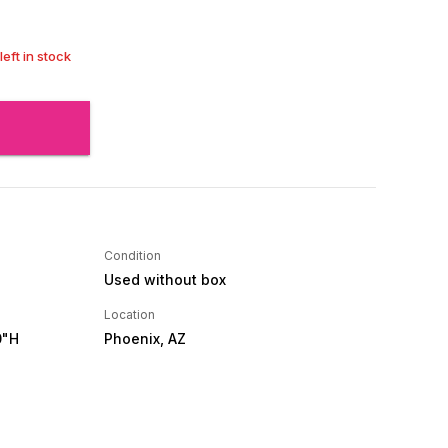
left in stock
Condition
Used without box
Location
0"H
Phoenix, AZ