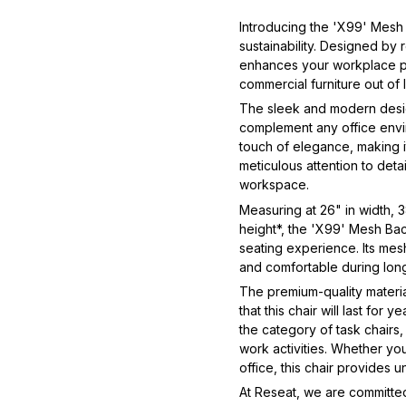
Introducing the 'X99' Mesh 
sustainability. Designed by 
enhances your workplace pro
commercial furniture out of la
The sleek and modern desig
complement any office envir
touch of elegance, making it
meticulous attention to detai
workspace.  
Measuring at 26" in width, 38
height*, the 'X99' Mesh Ba
seating experience. Its mesh
and comfortable during long
The premium-quality material
that this chair will last for
the category of task chairs,
work activities. Whether yo
office, this chair provides un
At Reseat, we are committed