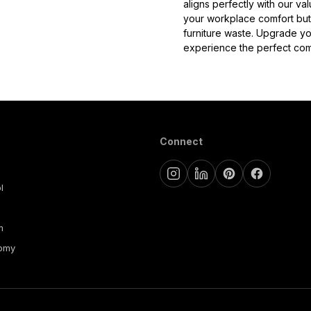
aligns perfectly with our val
your workplace comfort but 
furniture waste. Upgrade yo
experience the perfect comb
Connect
l
m
nomy