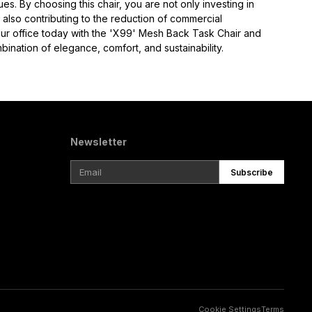
ues. By choosing this chair, you are not only investing in 
also contributing to the reduction of commercial 
ur office today with the 'X99' Mesh Back Task Chair and 
ination of elegance, comfort, and sustainability.
Newsletter
Subscribe
Cookie Settings
Terms