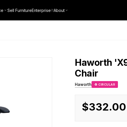
ce
Sell Furniture
Enterprise
About
Haworth
'X
Chair
Haworth
♻ CIRCULAR
$332.00