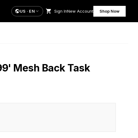
US
·
EN
Sign In
New Account
Shop Now
99' Mesh Back Task