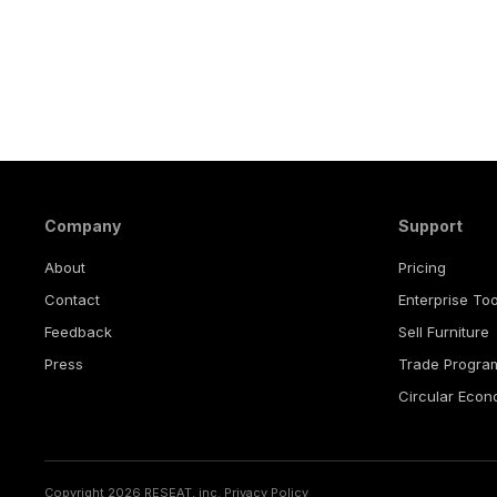
Company
Support
About
Pricing
Contact
Enterprise Too
Feedback
Sell Furniture
Press
Trade Progra
Circular Eco
Copyright 2026 RESEAT, inc.
Privacy Policy