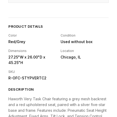
PRODUCT DETAILS
Color
Condition
Red/Grey
Used without box
Dimensions
Location
27.25"W
x 26.00"D
x
Chicago, IL
45.25"H
SKU
R-OFC-STYPVERTC2
DESCRIPTION
Haworth Very Task Chair featuring a grey mesh backrest
and a red upholstered seat, paired with a silver five-star
base and frame. Features include: Pneumatic Seat Height
Adjustment, Fixed Arms, Tilt Lock, and Tension Control.