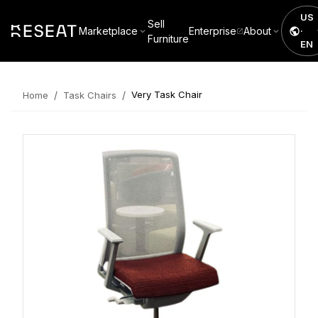
US
Sell
Marketplace
Enterprise
About
·
Furniture
EN
/
/
Very Task Chair
Home
Task Chairs