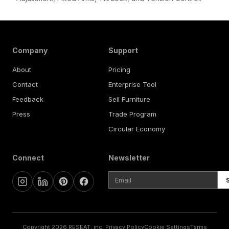
Company
Support
About
Pricing
Contact
Enterprise Tool
Feedback
Sell Furniture
Press
Trade Program
Circular Economy
Connect
Newsletter
Copyright 2026 RESEAT, inc.
Privacy Policy
Cookie Settings
Terms