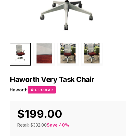
Haworth
Very Task Chair
Haworth
♻ CIRCULAR
$199.00
Retail:
$332.00
Save
40
%